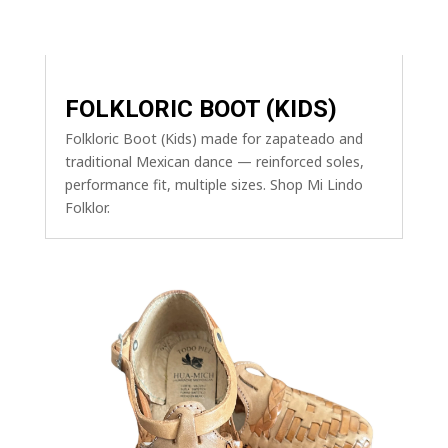
FOLKLORIC BOOT (KIDS)
Folkloric Boot (Kids) made for zapateado and
traditional Mexican dance — reinforced soles,
performance fit, multiple sizes. Shop Mi Lindo
Folklor.