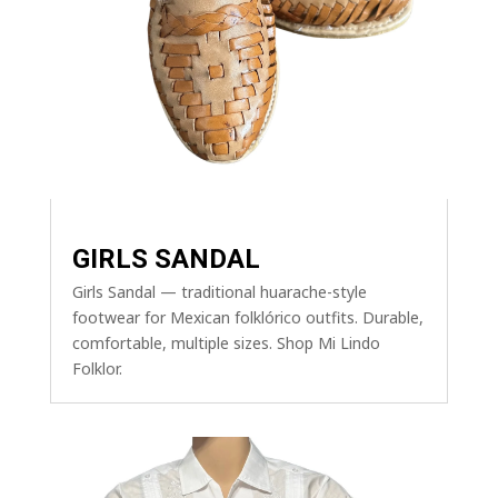
GIRLS SANDAL
Girls Sandal — traditional huarache-style
footwear for Mexican folklórico outfits. Durable,
comfortable, multiple sizes. Shop Mi Lindo
Folklor.