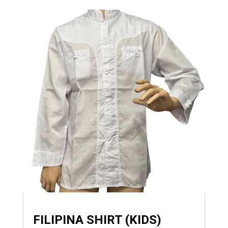
FILIPINA SHIRT (KIDS)