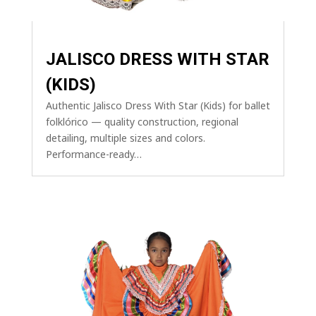
JALISCO DRESS WITH STAR
(KIDS)
Authentic Jalisco Dress With Star (Kids) for ballet
folklórico — quality construction, regional
detailing, multiple sizes and colors.
Performance-ready…