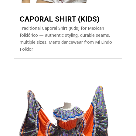
CAPORAL SHIRT (KIDS)
Traditional Caporal Shirt (Kids) for Mexican
folklórico — authentic styling, durable seams,
multiple sizes. Men’s dancewear from Mi Lindo
Folklor.