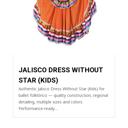
JALISCO DRESS WITHOUT
STAR (KIDS)
Authentic Jalisco Dress Without Star (Kids) for
ballet folklórico — quality construction, regional
detailing, multiple sizes and colors.
Performance-ready…