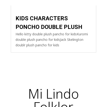
KIDS CHARACTERS
PONCHO DOUBLE PLUSH
Hello kitty double plush pancho for kidsKuromi
double plush pancho for kidsJack Skelington
doublr plush pancho for kids
Mi Lindo
Folklor