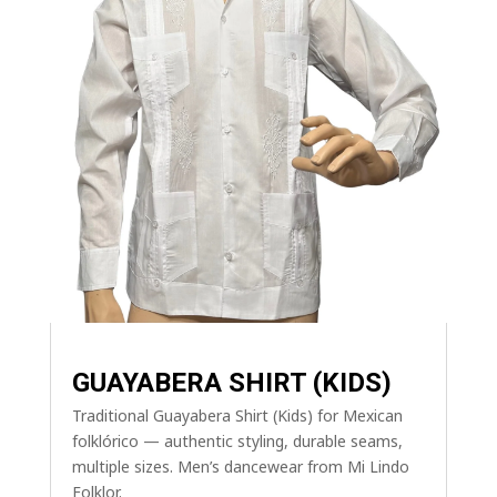
GUAYABERA SHIRT (KIDS)
Traditional Guayabera Shirt (Kids) for Mexican
folklórico — authentic styling, durable seams,
multiple sizes. Men’s dancewear from Mi Lindo
Folklor.