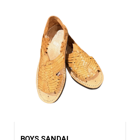
BOYS SANDAL