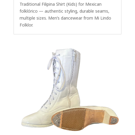
Traditional Filipina Shirt (Kids) for Mexican
folklórico — authentic styling, durable seams,
multiple sizes. Men’s dancewear from Mi Lindo
Folklor.