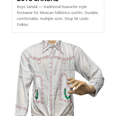
Boys Sandal — traditional huarache-style
footwear for Mexican folklórico outfits. Durable,
comfortable, multiple sizes. Shop Mi Lindo
Folklor.