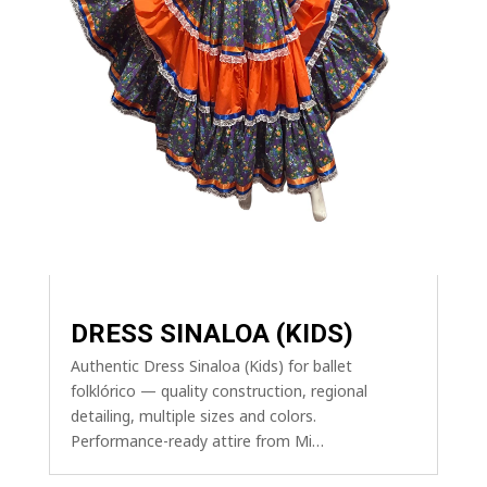
DRESS SINALOA (KIDS)
Authentic Dress Sinaloa (Kids) for ballet
folklórico — quality construction, regional
detailing, multiple sizes and colors.
Performance-ready attire from Mi…