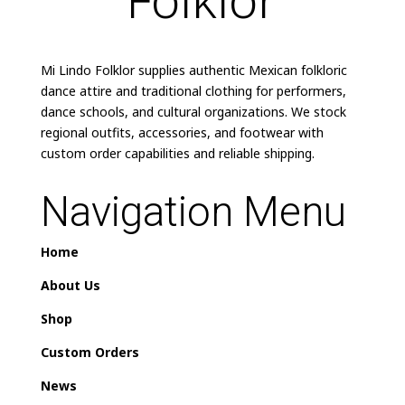
Mi Lindo Folklor supplies authentic Mexican folkloric
dance attire and traditional clothing for performers,
dance schools, and cultural organizations. We stock
regional outfits, accessories, and footwear with
custom order capabilities and reliable shipping.
Navigation Menu
Home
About Us
Shop
Custom Orders
News