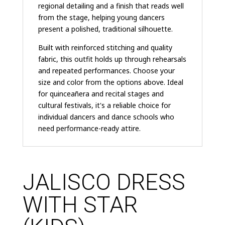
regional detailing and a finish that reads well
from the stage, helping young dancers
present a polished, traditional silhouette.
Built with reinforced stitching and quality
fabric, this outfit holds up through rehearsals
and repeated performances. Choose your
size and color from the options above. Ideal
for quinceañera and recital stages and
cultural festivals, it's a reliable choice for
individual dancers and dance schools who
need performance-ready attire.
JALISCO DRESS
WITH STAR