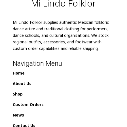
Mi Lindo Folklor
Mi Lindo Folklor supplies authentic Mexican folkloric
dance attire and traditional clothing for performers,
dance schools, and cultural organizations. We stock
regional outfits, accessories, and footwear with
custom order capabilities and reliable shipping.
Navigation Menu
Home
About Us
Shop
Custom Orders
News
Contact Us