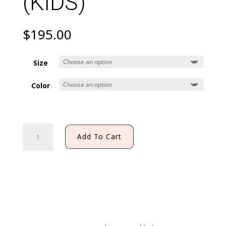
(KIDS)
$
195.00
Size
Color
JALISCO
Add To Cart
DRESS
WITH
STAR
(KIDS)
quantity