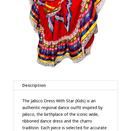
Description
The Jalisco Dress With Star (Kids) is an
authentic regional dance outfit inspired by
Jalisco, the birthplace of the iconic wide,
ribboned dance dress and the charro
tradition. Each piece is selected for accurate