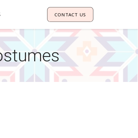
S
CONTACT US
ostumes