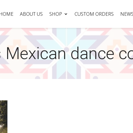
HOME
ABOUT US
SHOP
CUSTOM ORDERS
NEW
 Mexican dance c