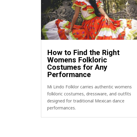
How to Find the Right
Womens Folkloric
Costumes for Any
Performance
Mi Lindo Folklor carries authentic womens
folkloric costumes, dressware, and outfits
designed for traditional Mexican dance
performances.