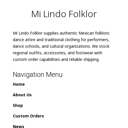
Mi Lindo Folklor
Mi Lindo Folklor supplies authentic Mexican folkloric
dance attire and traditional clothing for performers,
dance schools, and cultural organizations. We stock
regional outfits, accessories, and footwear with
custom order capabilities and reliable shipping.
Navigation Menu
Home
About Us
Shop
Custom Orders
News