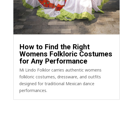
How to Find the Right
Womens Folkloric Costumes
for Any Performance
Mi Lindo Folklor carries authentic womens
folkloric costumes, dressware, and outfits
designed for traditional Mexican dance
performances.