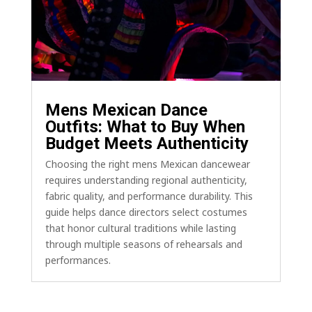
Mens Mexican Dance
Outfits: What to Buy When
Budget Meets Authenticity
Choosing the right mens Mexican dancewear
requires understanding regional authenticity,
fabric quality, and performance durability. This
guide helps dance directors select costumes
that honor cultural traditions while lasting
through multiple seasons of rehearsals and
performances.