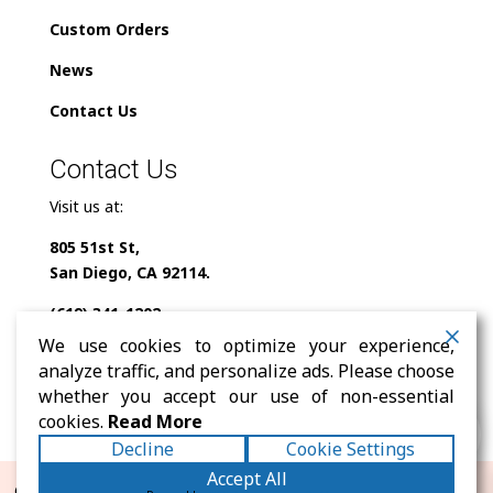
Custom Orders
News
Contact Us
Contact Us
Visit us at:
805 51st St,
San Diego, CA 92114.
(619) 341-1202
We use cookies to optimize your experience,
info@milindofolklor.com
analyze traffic, and personalize ads. Please choose
whether you accept our use of non-essential
0
cookies.
Read More
Decline
Cookie Settings
Accept All
© 2026 Mi Lindo Folklor. All rights reserved. |
Terms
|
Privacy
|