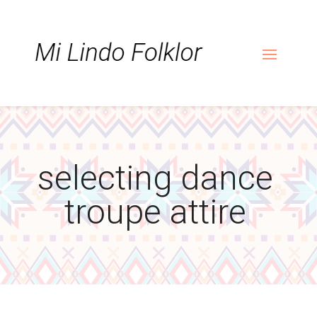
Skip
Skip
Site
to
to
map
Content
navigation
selecting dance
troupe attire