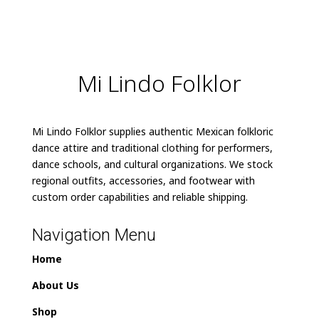
Mi Lindo Folklor
Mi Lindo Folklor supplies authentic Mexican folkloric
dance attire and traditional clothing for performers,
dance schools, and cultural organizations. We stock
regional outfits, accessories, and footwear with
custom order capabilities and reliable shipping.
Navigation Menu
Home
About Us
Shop