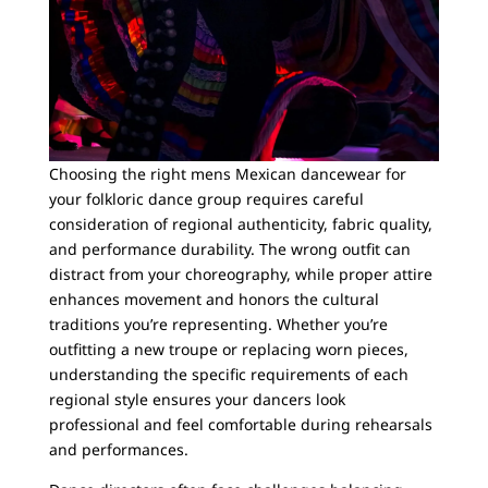
Choosing the right mens Mexican dancewear for
your folkloric dance group requires careful
consideration of regional authenticity, fabric quality,
and performance durability. The wrong outfit can
distract from your choreography, while proper attire
enhances movement and honors the cultural
traditions you’re representing. Whether you’re
outfitting a new troupe or replacing worn pieces,
understanding the specific requirements of each
regional style ensures your dancers look
professional and feel comfortable during rehearsals
and performances.