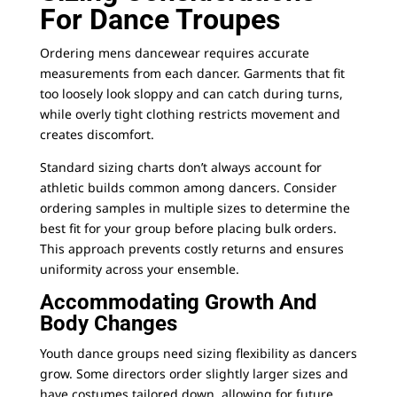
For Dance Troupes
Ordering mens dancewear requires accurate
measurements from each dancer. Garments that fit
too loosely look sloppy and can catch during turns,
while overly tight clothing restricts movement and
creates discomfort.
Standard sizing charts don’t always account for
athletic builds common among dancers. Consider
ordering samples in multiple sizes to determine the
best fit for your group before placing bulk orders.
This approach prevents costly returns and ensures
uniformity across your ensemble.
Accommodating Growth And
Body Changes
Youth dance groups need sizing flexibility as dancers
grow. Some directors order slightly larger sizes and
have costumes tailored down, allowing for future