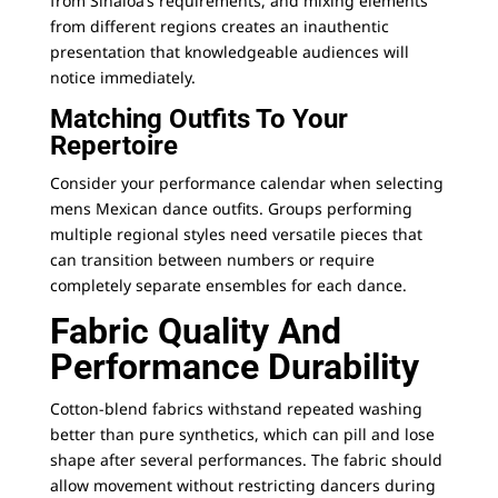
from Sinaloa’s requirements, and mixing elements
from different regions creates an inauthentic
presentation that knowledgeable audiences will
notice immediately.
Matching Outfits To Your
Repertoire
Consider your performance calendar when selecting
mens Mexican dance outfits. Groups performing
multiple regional styles need versatile pieces that
can transition between numbers or require
completely separate ensembles for each dance.
Fabric Quality And
Performance Durability
Cotton-blend fabrics withstand repeated washing
better than pure synthetics, which can pill and lose
shape after several performances. The fabric should
allow movement without restricting dancers during