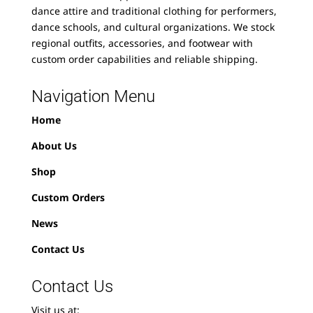
dance attire and traditional clothing for performers,
dance schools, and cultural organizations. We stock
regional outfits, accessories, and footwear with
custom order capabilities and reliable shipping.
Navigation Menu
Home
About Us
Shop
Custom Orders
News
Contact Us
Contact Us
Visit us at: