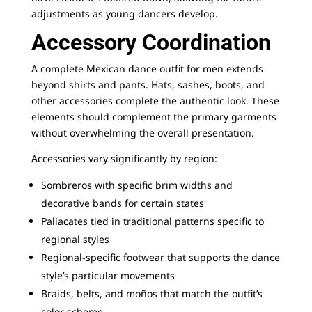
adjustments as young dancers develop.
Accessory Coordination
A complete Mexican dance outfit for men extends
beyond shirts and pants. Hats, sashes, boots, and
other accessories complete the authentic look. These
elements should complement the primary garments
without overwhelming the overall presentation.
Accessories vary significantly by region:
Sombreros with specific brim widths and
decorative bands for certain states
Paliacates tied in traditional patterns specific to
regional styles
Regional-specific footwear that supports the dance
style’s particular movements
Braids, belts, and moños that match the outfit’s
color scheme