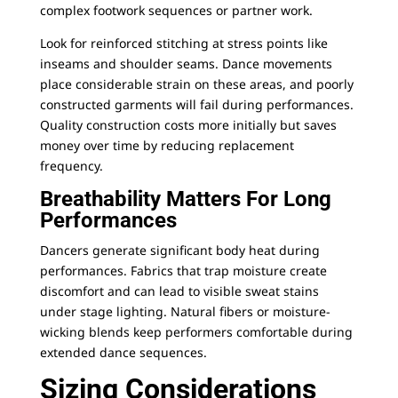
complex footwork sequences or partner work.
Look for reinforced stitching at stress points like
inseams and shoulder seams. Dance movements
place considerable strain on these areas, and poorly
constructed garments will fail during performances.
Quality construction costs more initially but saves
money over time by reducing replacement
frequency.
Breathability Matters For Long
Performances
Dancers generate significant body heat during
performances. Fabrics that trap moisture create
discomfort and can lead to visible sweat stains
under stage lighting. Natural fibers or moisture-
wicking blends keep performers comfortable during
extended dance sequences.
Sizing Considerations