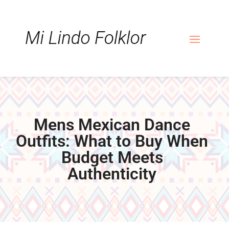
Skip
Skip
Site
to
to
map
Content
navigation
Mens Mexican Dance
Outfits: What to Buy When
Budget Meets
Authenticity