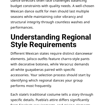
Dance directors often face challenges balancing
budget constraints with quality needs. A well-chosen
Mexican dance outfit for men
should last multiple
seasons while maintaining color vibrancy and
structural integrity through countless washes and
performances.
Understanding Regional
Style Requirements
Different Mexican states require distinct dancewear
elements. Jalisco outfits feature charro-style pants
with decorative botones, while Veracruz demands
all-white guayaberas paired with specific
accessories. Your selection process should start by
identifying which regional dances your group
performs most frequently.
Each state’s traditional costume tells a story through
specific details. Puebla’s attire differs significantly