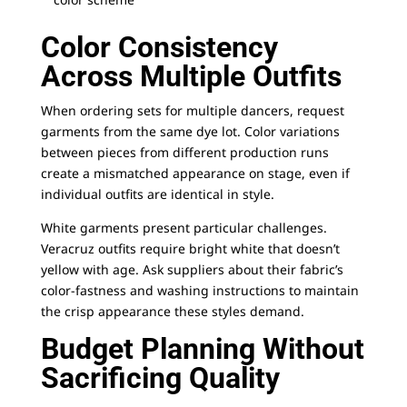
Color Consistency
Across Multiple Outfits
When ordering sets for multiple dancers, request
garments from the same dye lot. Color variations
between pieces from different production runs
create a mismatched appearance on stage, even if
individual outfits are identical in style.
White garments present particular challenges.
Veracruz outfits require bright white that doesn’t
yellow with age. Ask suppliers about their fabric’s
color-fastness and washing instructions to maintain
the crisp appearance these styles demand.
Budget Planning Without
Sacrificing Quality