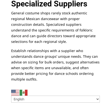
Specialized Suppliers
General costume shops rarely stock authentic
regional Mexican dancewear with proper
construction details. Specialized suppliers
understand the specific requirements of folkloric
dance and can guide directors toward appropriate
selections for each regional style.
Establish relationships with a supplier
who
understands dance groups’ unique needs. They can
advise on sizing for bulk orders, suggest alternatives
when specific items are unavailable, and often
provide better pricing for dance schools ordering
multiple outfits.