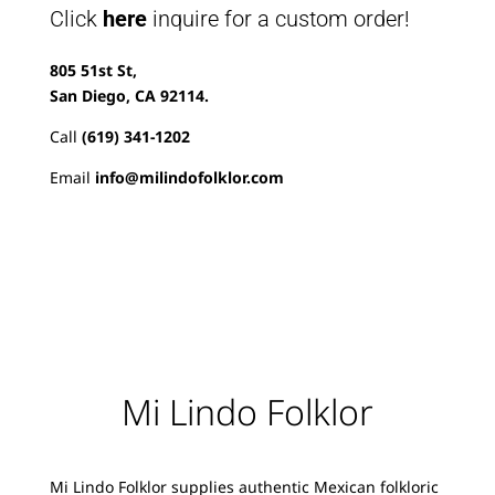
Click
here
inquire for a custom order!
805 51st St,
San Diego, CA 92114.
Call
(619) 341-1202
Email
info@milindofolklor.com
Mi Lindo Folklor
Mi Lindo Folklor supplies authentic Mexican folkloric