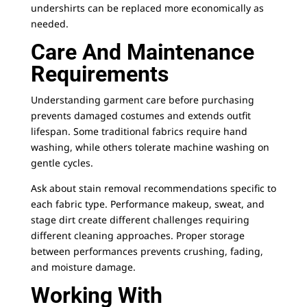
undershirts can be replaced more economically as
needed.
Care And Maintenance
Requirements
Understanding garment care before purchasing
prevents damaged costumes and extends outfit
lifespan. Some traditional fabrics require hand
washing, while others tolerate machine washing on
gentle cycles.
Ask about stain removal recommendations specific to
each fabric type. Performance makeup, sweat, and
stage dirt create different challenges requiring
different cleaning approaches. Proper storage
between performances prevents crushing, fading,
and moisture damage.
Working With