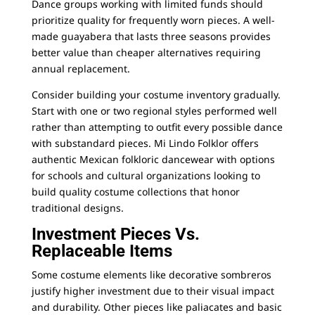
Dance groups working with limited funds should
prioritize quality for frequently worn pieces. A well-
made guayabera that lasts three seasons provides
better value than cheaper alternatives requiring
annual replacement.
Consider building your costume inventory gradually.
Start with one or two regional styles performed well
rather than attempting to outfit every possible dance
with substandard pieces.
Mi Lindo Folklor
offers
authentic Mexican folkloric dancewear with options
for schools and cultural organizations looking to
build quality costume collections that honor
traditional designs.
Investment Pieces Vs.
Replaceable Items
Some costume elements like decorative sombreros
justify higher investment due to their visual impact
and durability. Other pieces like paliacates and basic