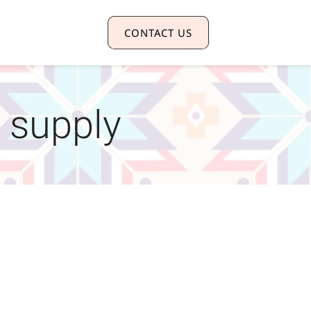
CONTACT US
 supply