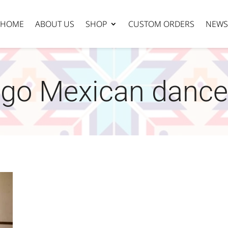
HOME
ABOUT US
SHOP
CUSTOM ORDERS
NEWS
ego Mexican dance