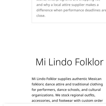
and why a local attire supplier makes a
difference when performance deadlines ar
close.
Mi Lindo Folklor
Mi Lindo Folklor supplies authentic Mexican
folkloric dance attire and traditional clothing
for performers, dance schools, and cultural
organizations. We stock regional outfits,
accessories, and footwear with custom order
capabilities and reliable shipping.