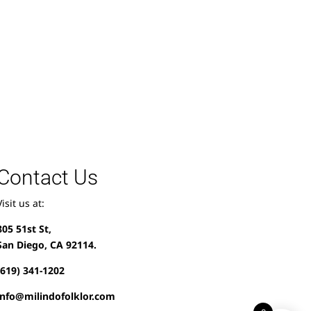
Contact Us
Visit us at:
805 51st St,
San Diego, CA 92114.
(619) 341-1202
info@milindofolklor.com