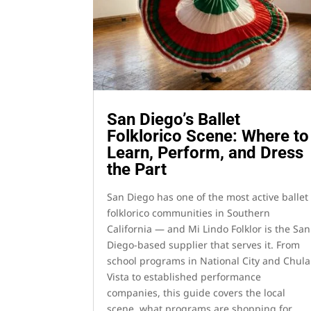
San Diego’s Ballet
Folklorico Scene: Where to
Learn, Perform, and Dress
the Part
San Diego has one of the most active ballet
folklorico communities in Southern
California — and Mi Lindo Folklor is the San
Diego-based supplier that serves it. From
school programs in National City and Chula
Vista to established performance
companies, this guide covers the local
scene, what programs are shopping for,