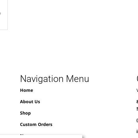
e
Navigation Menu
Home
About Us
Shop
Custom Orders
News