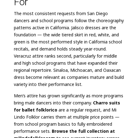
For
The most consistent requests from San Diego
dancers and school programs follow the choreography
patterns active in California. Jalisco dresses are the
foundation — the wide tiered skirt in red, white, and
green is the most performed style in California school
recitals, and demand holds steady year-round.
Veracruz attire ranks second, particularly for middle
and high school programs that have expanded their
regional repertoire. Sinaloa, Michoacan, and Oaxacan
dress become relevant as companies mature and build
variety into their performance list.
Men’s attire has grown significantly as more programs
bring male dancers into their company.
Charro suits
for ballet folklorico
are a regular request, and Mi
Lindo Folklor carries them at multiple price points —
from school program basics to fully embroidered
performance sets.
Browse the full collection at