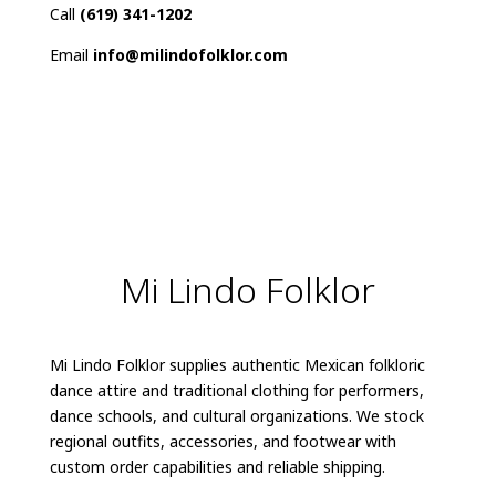
Call
(619) 341-1202
Email
info@milindofolklor.com
Mi Lindo Folklor
Mi Lindo Folklor supplies authentic Mexican folkloric
dance attire and traditional clothing for performers,
dance schools, and cultural organizations. We stock
regional outfits, accessories, and footwear with
custom order capabilities and reliable shipping.