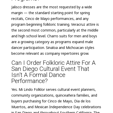
Jalisco dresses are the most requested by a wide
margin — the standard starting point for spring
recitals, Cinco de Mayo performances, and any
program beginning folkloric training. Veracruz attire is
the second most common, particularly at the middle
and high school level. Charro suits for men and boys
are a growing category as programs expand male
dancer participation. Sinaloa and Michoacan styles
become relevant as company repertoires grow.
Can I Order Folkloric Attire For A
San Diego Cultural Event That
Isn’t A Formal Dance
Performance?
Yes. Mi Lindo Folklor serves cultural event planners,
community organizations, quinceañera families, and
buyers purchasing for Cinco de Mayo, Dia de los
Muertos, and Mexican Independence Day celebrations
in San Diego and throughout Southern California. The