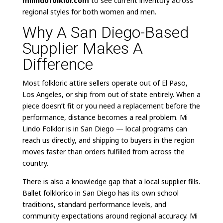
milindofolklor.com
to see current inventory across
regional styles for both women and men.
Why A San Diego-Based
Supplier Makes A
Difference
Most folkloric attire sellers operate out of El Paso,
Los Angeles, or ship from out of state entirely. When a
piece doesn’t fit or you need a replacement before the
performance, distance becomes a real problem. Mi
Lindo Folklor is in San Diego — local programs can
reach us directly, and shipping to buyers in the region
moves faster than orders fulfilled from across the
country.
There is also a knowledge gap that a local supplier fills.
Ballet folklorico in San Diego has its own school
traditions, standard performance levels, and
community expectations around regional accuracy. Mi