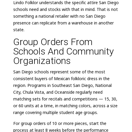
Lindo Folklor understands the specific attire San Diego
schools need and stocks with that in mind. That is not
something a national retailer with no San Diego
presence can replicate from a warehouse in another
state.
Group Orders From
Schools And Community
Organizations
San Diego schools represent some of the most
consistent buyers of Mexican folkloric dress in the
region. Programs in Southeast San Diego, National
City, Chula Vista, and Oceanside regularly need
matching sets for recitals and competitions — 15, 30,
or 60 units at a time, in matching colors, across a size
range covering multiple student age groups.
For group orders of 10 or more pieces, start the
process at least 8 weeks before the performance