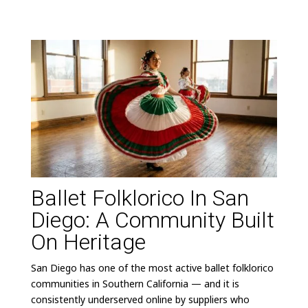
Ballet Folklorico In San
Diego: A Community Built
On Heritage
San Diego has one of the most active ballet folklorico
communities in Southern California — and it is
consistently underserved online by suppliers who