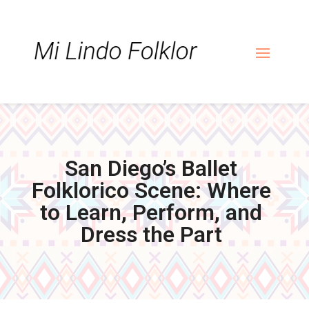
Skip
Skip
Site
to
to
map
Content
navigation
San Diego’s Ballet
Folklorico Scene: Where
to Learn, Perform, and
Dress the Part