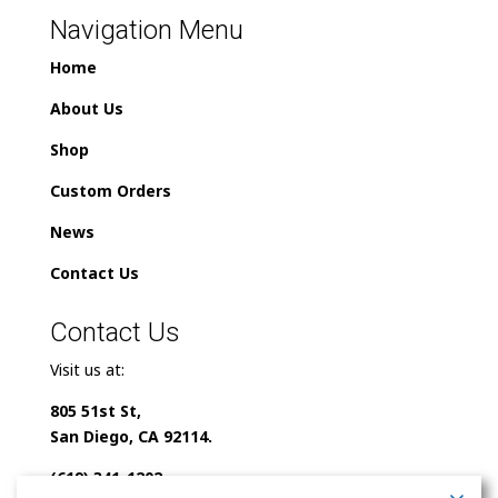
Navigation Menu
Home
About Us
Shop
Custom Orders
News
Contact Us
Contact Us
Visit us at:
805 51st St,
San Diego, CA 92114.
(619) 341-1202