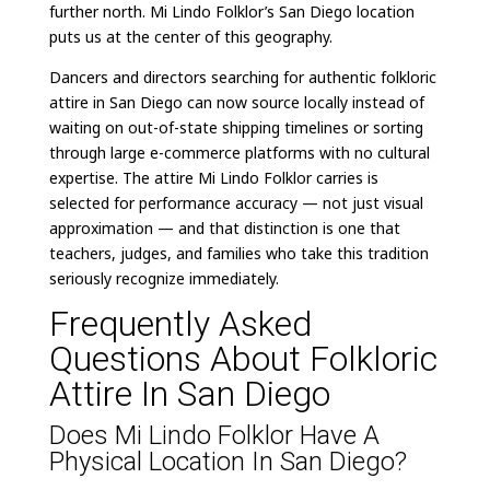
further north. Mi Lindo Folklor’s San Diego location
puts us at the center of this geography.
Dancers and directors searching for authentic folkloric
attire in San Diego can now source locally instead of
waiting on out-of-state shipping timelines or sorting
through large e-commerce platforms with no cultural
expertise. The attire Mi Lindo Folklor carries is
selected for performance accuracy — not just visual
approximation — and that distinction is one that
teachers, judges, and families who take this tradition
seriously recognize immediately.
Frequently Asked
Questions About Folkloric
Attire In San Diego
Does Mi Lindo Folklor Have A
Physical Location In San Diego?