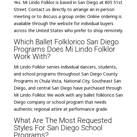
Yes. Mi Lindo Folklor is based in San Diego at 805 51st
Street. Contact us directly to arrange an in-person
meeting or to discuss a group order. Online ordering is
available through the website for individual buyers
across the United States who prefer to shop remotely.
Which Ballet Folklorico San Diego
Programs Does Mi Lindo Folklor
Work With?
Mi Lindo Folklor serves individual dancers, students,
and school programs throughout San Diego County.
Programs in Chula Vista, National City, Southeast San
Diego, and central San Diego have purchased through
Mi Lindo Folklor. We work with any ballet folklorico San
Diego company or school program that needs
authentic regional attire at performance grade.
What Are The Most Requested
Styles For San Diego School
Programs?