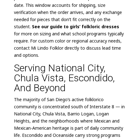
date. This window accounts for shipping, size
verification when the order arrives, and any exchange
needed for pieces that don’t fit correctly on the
student.
See our guide to girls’ folkloric dresses
for more on sizing and what school programs typically
require. For custom color or regional accuracy needs,
contact Mi Lindo Folklor directly to discuss lead time
and options.
Serving National City,
Chula Vista, Escondido,
And Beyond
The majority of San Diego’s active folklorico
community is concentrated south of Interstate 8 — in
National City, Chula Vista, Barrio Logan, Logan
Heights, and the neighborhoods where Mexican and
Mexican-American heritage is part of daily community
life. Escondido and Oceanside carry strong programs