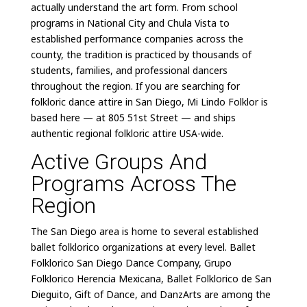
actually understand the art form. From school
programs in National City and Chula Vista to
established performance companies across the
county, the tradition is practiced by thousands of
students, families, and professional dancers
throughout the region. If you are searching for
folkloric dance attire in San Diego, Mi Lindo Folklor is
based here — at 805 51st Street — and ships
authentic regional folkloric attire USA-wide.
Active Groups And
Programs Across The
Region
The San Diego area is home to several established
ballet folklorico organizations at every level. Ballet
Folklorico San Diego Dance Company, Grupo
Folklorico Herencia Mexicana, Ballet Folklorico de San
Dieguito, Gift of Dance, and DanzArts are among the