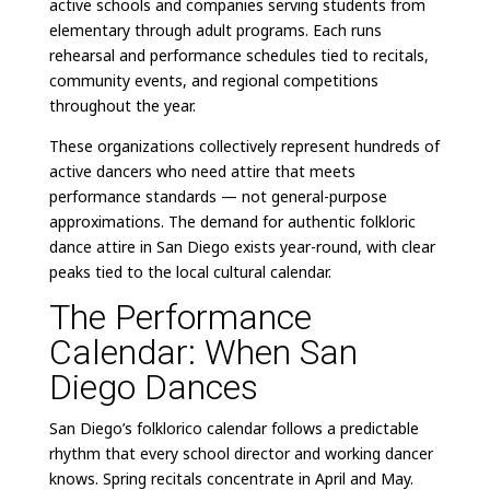
active schools and companies serving students from
elementary through adult programs. Each runs
rehearsal and performance schedules tied to recitals,
community events, and regional competitions
throughout the year.
These organizations collectively represent hundreds of
active dancers who need attire that meets
performance standards — not general-purpose
approximations. The demand for authentic folkloric
dance attire in San Diego exists year-round, with clear
peaks tied to the local cultural calendar.
The Performance
Calendar: When San
Diego Dances
San Diego’s folklorico calendar follows a predictable
rhythm that every school director and working dancer
knows. Spring recitals concentrate in April and May.