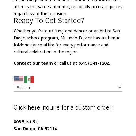
attire is the same authentic, regionally accurate pieces
regardless of the occasion.
Ready To Get Started?
Whether you’re outfitting one dancer or an entire San
Diego school program, Mi Lindo Folklor has authentic
folkloric dance attire for every performance and
cultural celebration in the region.
Contact our team
or call us at
(619) 341-1202
.
Click
here
inquire for a custom order!
805 51st St,
San Diego, CA 92114.