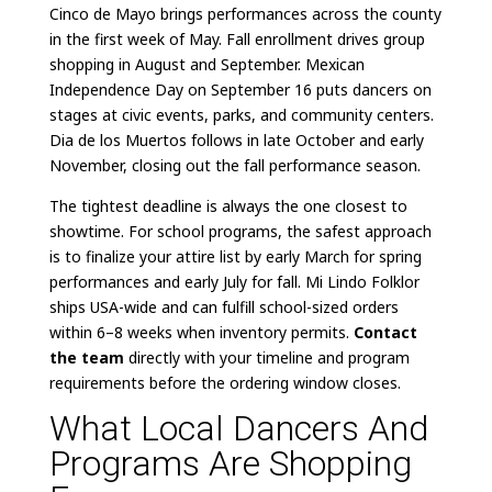
Cinco de Mayo brings performances across the county
in the first week of May. Fall enrollment drives group
shopping in August and September. Mexican
Independence Day on September 16 puts dancers on
stages at civic events, parks, and community centers.
Dia de los Muertos follows in late October and early
November, closing out the fall performance season.
The tightest deadline is always the one closest to
showtime. For school programs, the safest approach
is to finalize your attire list by early March for spring
performances and early July for fall. Mi Lindo Folklor
ships USA-wide and can fulfill school-sized orders
within 6–8 weeks when inventory permits.
Contact
the team
directly with your timeline and program
requirements before the ordering window closes.
What Local Dancers And
Programs Are Shopping