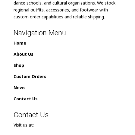
dance schools, and cultural organizations. We stock
regional outfits, accessories, and footwear with
custom order capabilities and reliable shipping.
Navigation Menu
Home
About Us
Shop
Custom Orders
News
Contact Us
Contact Us
Visit us at: