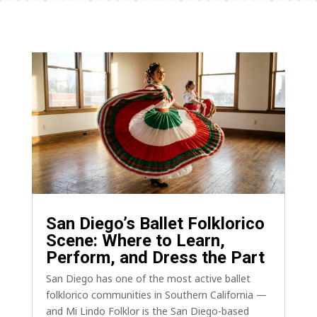
San Diego’s Ballet Folklorico
Scene: Where to Learn,
Perform, and Dress the Part
San Diego has one of the most active ballet
folklorico communities in Southern California —
and Mi Lindo Folklor is the San Diego-based