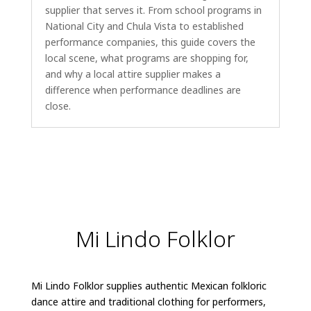
supplier that serves it. From school programs in
National City and Chula Vista to established
performance companies, this guide covers the
local scene, what programs are shopping for,
and why a local attire supplier makes a
difference when performance deadlines are
close.
Mi Lindo Folklor
Mi Lindo Folklor supplies authentic Mexican folkloric
dance attire and traditional clothing for performers,