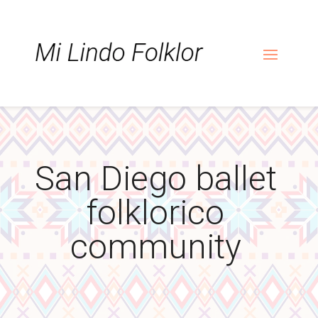
Skip
Skip
Site
to
to
map
Content
navigation
San Diego ballet
folklorico
community