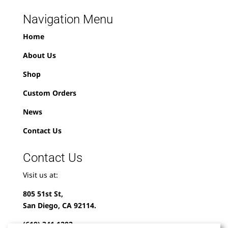
Navigation Menu
Home
About Us
Shop
Custom Orders
News
Contact Us
Contact Us
Visit us at:
805 51st St,
San Diego, CA 92114.
(619) 341-1202