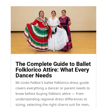
The Complete Guide to Ballet
Folklorico Attire: What Every
Dancer Needs
Mi Lindo Folklor’s ballet folklorico dress guide
covers everything a dancer or parent needs to
know before buying folkloric attire — from
understanding regional dress differences to
sizing, selecting the right charro suit for men,