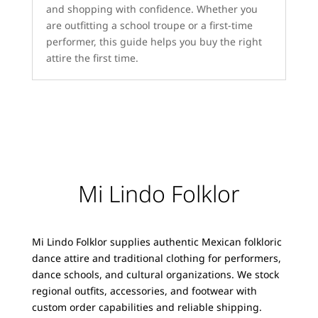
and shopping with confidence. Whether you
are outfitting a school troupe or a first-time
performer, this guide helps you buy the right
attire the first time.
Mi Lindo Folklor
Mi Lindo Folklor supplies authentic Mexican folkloric
dance attire and traditional clothing for performers,
dance schools, and cultural organizations. We stock
regional outfits, accessories, and footwear with
custom order capabilities and reliable shipping.