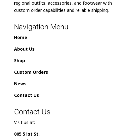
regional outfits, accessories, and footwear with
custom order capabilities and reliable shipping.
Navigation Menu
Home
About Us
Shop
Custom Orders
News
Contact Us
Contact Us
Visit us at:
805 51st St,