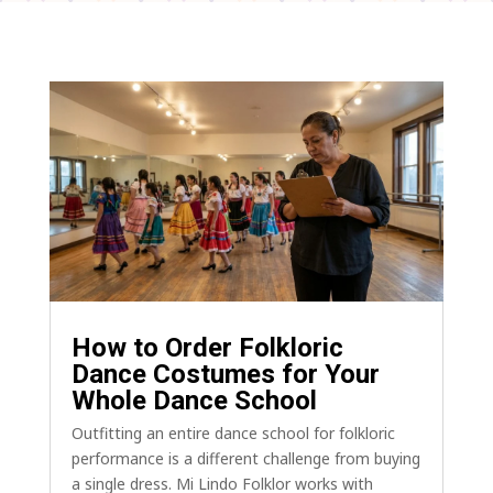
How to Order Folkloric
Dance Costumes for Your
Whole Dance School
Outfitting an entire dance school for folkloric
performance is a different challenge from buying
a single dress. Mi Lindo Folklor works with