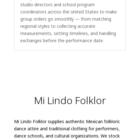
studio directors and school program
coordinators across the United States to make
group orders go smoothly — from matching
regional styles to collecting accurate
measurements, setting timelines, and handling
exchanges before the performance date.
Mi Lindo Folklor
Mi Lindo Folklor supplies authentic Mexican folkloric
dance attire and traditional clothing for performers,
dance schools, and cultural organizations. We stock