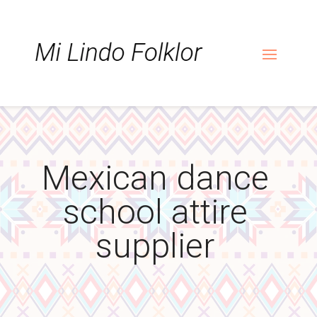
Skip
Skip
Site
to
to
map
Content
navigation
Mexican dance
school attire
supplier