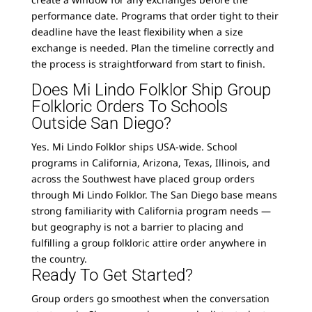
performance date. Programs that order tight to their
deadline have the least flexibility when a size
exchange is needed. Plan the timeline correctly and
the process is straightforward from start to finish.
Does Mi Lindo Folklor Ship Group
Folkloric Orders To Schools
Outside San Diego?
Yes. Mi Lindo Folklor ships USA-wide. School
programs in California, Arizona, Texas, Illinois, and
across the Southwest have placed group orders
through Mi Lindo Folklor. The San Diego base means
strong familiarity with California program needs —
but geography is not a barrier to placing and
fulfilling a group folkloric attire order anywhere in
the country.
Ready To Get Started?
Group orders go smoothest when the conversation