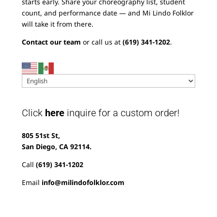
starts early. Share your choreography list, student
count, and performance date — and Mi Lindo Folklor
will take it from there.
Contact our team
or call us at
(619) 341-1202
.
Click
here
inquire for a custom order!
805 51st St,
San Diego, CA 92114.
Call
(619) 341-1202
Email
info@milindofolklor.com