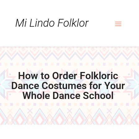
Skip
Skip
Site
to
to
map
Content
navigation
How to Order Folkloric
Dance Costumes for Your
Whole Dance School