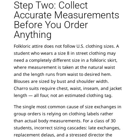
Step Two: Collect
Accurate Measurements
Before You Order
Anything
Folkloric attire does not follow U.S. clothing sizes. A
student who wears a size 8 in street clothing may
need a completely different size in a folkloric skirt,
where measurement is taken at the natural waist
and the length runs from waist to desired hem.
Blouses are sized by bust and shoulder width.
Charro suits require chest, waist, inseam, and jacket
length — all four, not an estimated clothing tag.
The single most common cause of size exchanges in
group orders is relying on clothing labels rather
than actual body measurements. For a class of 30
students, incorrect sizing cascades: late exchanges,
replacement delays, and a stressed director the