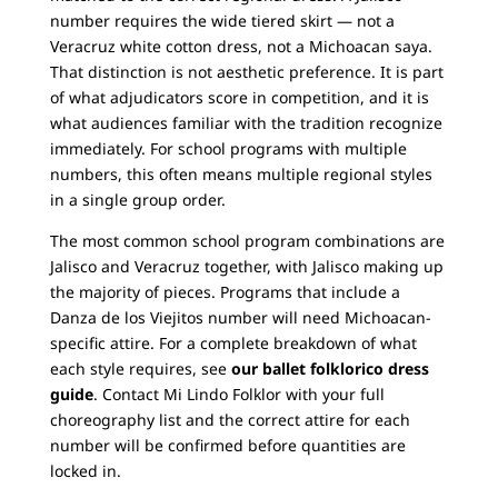
number requires the wide tiered skirt — not a
Veracruz white cotton dress, not a Michoacan saya.
That distinction is not aesthetic preference. It is part
of what adjudicators score in competition, and it is
what audiences familiar with the tradition recognize
immediately. For school programs with multiple
numbers, this often means multiple regional styles
in a single group order.
The most common school program combinations are
Jalisco and Veracruz together, with Jalisco making up
the majority of pieces. Programs that include a
Danza de los Viejitos number will need Michoacan-
specific attire. For a complete breakdown of what
each style requires, see
our ballet folklorico dress
guide
. Contact Mi Lindo Folklor with your full
choreography list and the correct attire for each
number will be confirmed before quantities are
locked in.