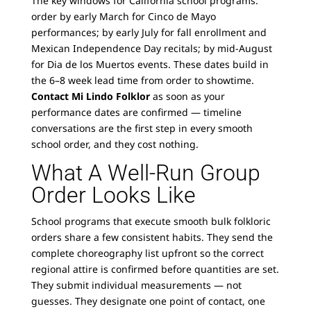
The key windows for California school programs:
order by early March for Cinco de Mayo
performances; by early July for fall enrollment and
Mexican Independence Day recitals; by mid-August
for Dia de los Muertos events. These dates build in
the 6–8 week lead time from order to showtime.
Contact Mi Lindo Folklor
as soon as your
performance dates are confirmed — timeline
conversations are the first step in every smooth
school order, and they cost nothing.
What A Well-Run Group
Order Looks Like
School programs that execute smooth bulk folkloric
orders share a few consistent habits. They send the
complete choreography list upfront so the correct
regional attire is confirmed before quantities are set.
They submit individual measurements — not
guesses. They designate one point of contact, one