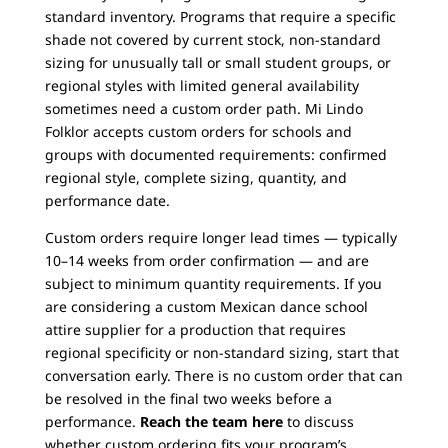
standard inventory. Programs that require a specific
shade not covered by current stock, non-standard
sizing for unusually tall or small student groups, or
regional styles with limited general availability
sometimes need a custom order path. Mi Lindo
Folklor accepts custom orders for schools and
groups with documented requirements: confirmed
regional style, complete sizing, quantity, and
performance date.
Custom orders require longer lead times — typically
10–14 weeks from order confirmation — and are
subject to minimum quantity requirements. If you
are considering a custom Mexican dance school
attire supplier for a production that requires
regional specificity or non-standard sizing, start that
conversation early. There is no custom order that can
be resolved in the final two weeks before a
performance.
Reach the team here
to discuss
whether custom ordering fits your program’s