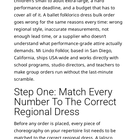
children’s small to adult extra-large, a hard
performance deadline, and a budget that has to
cover all of it. A ballet folklorico dress bulk order
goes wrong for the same reasons every time: wrong
regional style, inaccurate measurements, not
enough lead time, or a supplier who doesn’t
understand what performance-grade attire actually
demands. Mi Lindo Folklor, based in San Diego,
California, ships USA-wide and works directly with
school programs, studio directors, and teachers to
make group orders run without the last-minute
scramble.
Step One: Match Every
Number To The Correct
Regional Dress
Before any order is placed, every piece of
choreography on your repertoire list needs to be
matched to the correct regional dress. A Jalisco