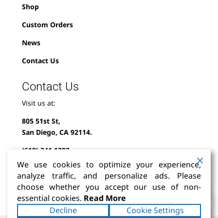
Shop
Custom Orders
News
Contact Us
Contact Us
Visit us at:
805 51st St,
San Diego, CA 92114.
(619) 341-1202
We use cookies to optimize your experience,
info@milindofolklor.com
analyze traffic, and personalize ads. Please
choose whether you accept our use of non-
0
essential cookies.
Read More
Decline
Cookie Settings