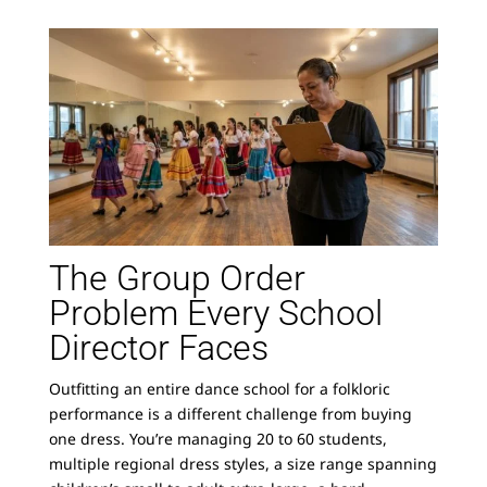
The Group Order
Problem Every School
Director Faces
Outfitting an entire dance school for a folkloric
performance is a different challenge from buying
one dress. You’re managing 20 to 60 students,
multiple regional dress styles, a size range spanning