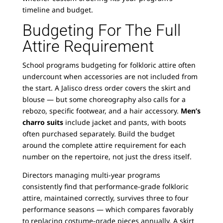
timeline and budget.
Budgeting For The Full
Attire Requirement
School programs budgeting for folkloric attire often
undercount when accessories are not included from
the start. A Jalisco dress order covers the skirt and
blouse — but some choreography also calls for a
rebozo, specific footwear, and a hair accessory.
Men’s
charro suits
include jacket and pants, with boots
often purchased separately. Build the budget
around the complete attire requirement for each
number on the repertoire, not just the dress itself.
Directors managing multi-year programs
consistently find that performance-grade folkloric
attire, maintained correctly, survives three to four
performance seasons — which compares favorably
to replacing costume-grade pieces annually. A skirt