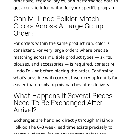
order size, regional styles, and performance date to
get accurate information for your specific program.
Can Mi Lindo Folklor Match
Colors Across A Large Group
Order?
For orders within the same product run, color is
consistent. For very large orders where precise
matching across multiple product types — skirts,
blouses, and accessories — is required, contact Mi
Lindo Folklor before placing the order. Confirming
what’s possible with current inventory upfront is far
easier than resolving mismatches after delivery.
What Happens If Several Pieces
Need To Be Exchanged After
Arrival?
Exchanges are handled directly through Mi Lindo
Folklor. The 6–8 week lead time exists precisely to
create a window for any exchanges before the