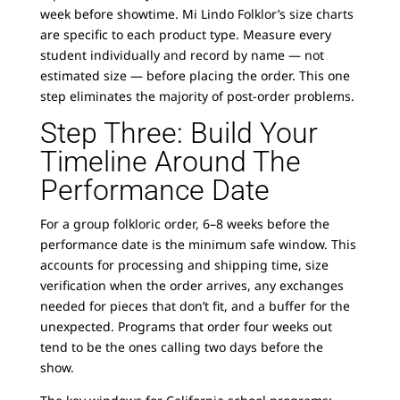
week before showtime. Mi Lindo Folklor’s size charts
are specific to each product type. Measure every
student individually and record by name — not
estimated size — before placing the order. This one
step eliminates the majority of post-order problems.
Step Three: Build Your
Timeline Around The
Performance Date
For a group folkloric order, 6–8 weeks before the
performance date is the minimum safe window. This
accounts for processing and shipping time, size
verification when the order arrives, any exchanges
needed for pieces that don’t fit, and a buffer for the
unexpected. Programs that order four weeks out
tend to be the ones calling two days before the
show.