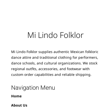
Mi Lindo Folklor
Mi Lindo Folklor supplies authentic Mexican folkloric
dance attire and traditional clothing for performers,
dance schools, and cultural organizations. We stock
regional outfits, accessories, and footwear with
custom order capabilities and reliable shipping.
Navigation Menu
Home
About Us