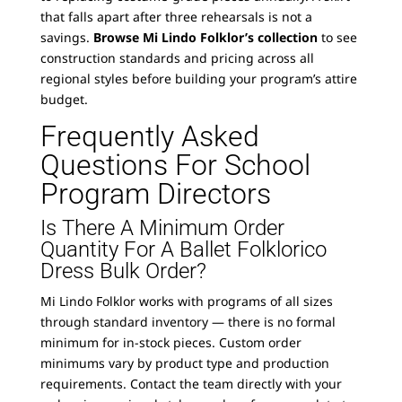
that falls apart after three rehearsals is not a
savings.
Browse Mi Lindo Folklor’s collection
to see
construction standards and pricing across all
regional styles before building your program’s attire
budget.
Frequently Asked
Questions For School
Program Directors
Is There A Minimum Order
Quantity For A Ballet Folklorico
Dress Bulk Order?
Mi Lindo Folklor works with programs of all sizes
through standard inventory — there is no formal
minimum for in-stock pieces. Custom order
minimums vary by product type and production
requirements. Contact the team directly with your