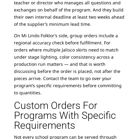
teacher or director who manages all questions and
exchanges on behalf of the program. And they build
their own internal deadline at least two weeks ahead
of the supplier’s minimum lead time.
On Mi Lindo Folklor’s side, group orders include a
regional accuracy check before fulfillment. For
orders where multiple Jalisco skirts need to match
under stage lighting, color consistency across a
production run matters — and that is worth
discussing before the order is placed, not after the
pieces arrive. Contact the team to go over your
program’s specific requirements before committing
to quantities.
Custom Orders For
Programs With Specific
Requirements
Not every school program can be served through