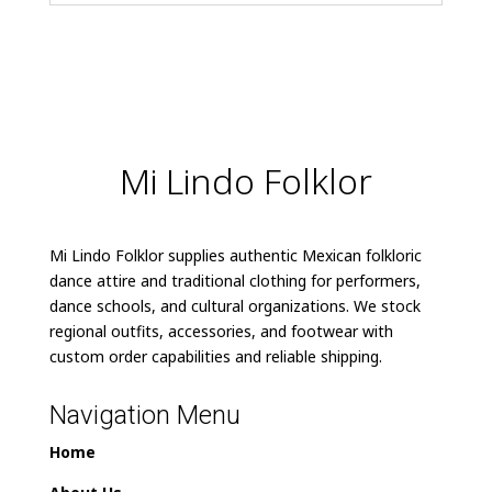
Mi Lindo Folklor
Mi Lindo Folklor supplies authentic Mexican folkloric
dance attire and traditional clothing for performers,
dance schools, and cultural organizations. We stock
regional outfits, accessories, and footwear with
custom order capabilities and reliable shipping.
Navigation Menu
Home