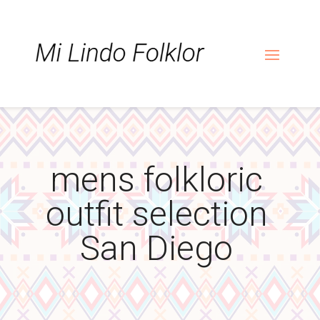
Skip
Skip
Site
to
to
map
Content
navigation
mens folkloric
outfit selection
San Diego