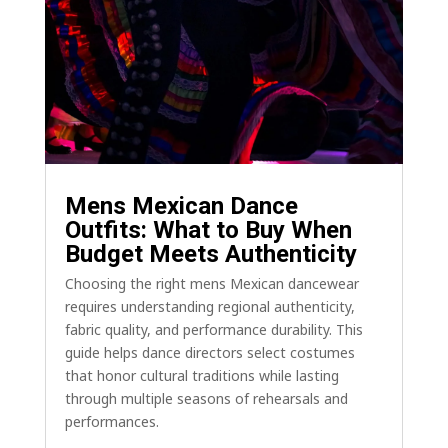
Mens Mexican Dance
Outfits: What to Buy When
Budget Meets Authenticity
Choosing the right mens Mexican dancewear
requires understanding regional authenticity,
fabric quality, and performance durability. This
guide helps dance directors select costumes
that honor cultural traditions while lasting
through multiple seasons of rehearsals and
performances.