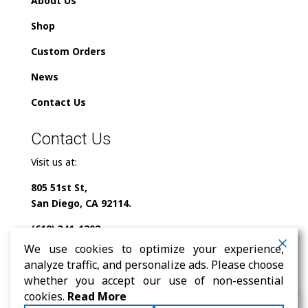
About Us
Shop
Custom Orders
News
Contact Us
Contact Us
Visit us at:
805 51st St,
San Diego, CA 92114.
(619) 341-1202
We use cookies to optimize your experience,
info@milindofolklor.com
analyze traffic, and personalize ads. Please choose
whether you accept our use of non-essential
0
cookies.
Read More