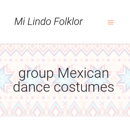
Skip
Skip
Site
to
to
map
Content
navigation
group Mexican
dance costumes