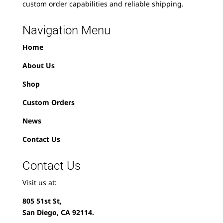
custom order capabilities and reliable shipping.
Navigation Menu
Home
About Us
Shop
Custom Orders
News
Contact Us
Contact Us
Visit us at:
805 51st St,
San Diego, CA 92114.