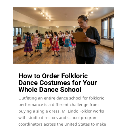
How to Order Folkloric
Dance Costumes for Your
Whole Dance School
Outfitting an entire dance school for folkloric
performance is a different challenge from
buying a single dress. Mi Lindo Folklor works
with studio directors and school program
coordinators across the United States to make