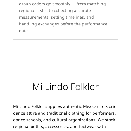
group orders go smoothly — from matching
regional styles to collecting accurate
measurements, setting timelines, and
handling exchanges before the performance
date.
Mi Lindo Folklor
Mi Lindo Folklor supplies authentic Mexican folkloric
dance attire and traditional clothing for performers,
dance schools, and cultural organizations. We stock
regional outfits, accessories, and footwear with