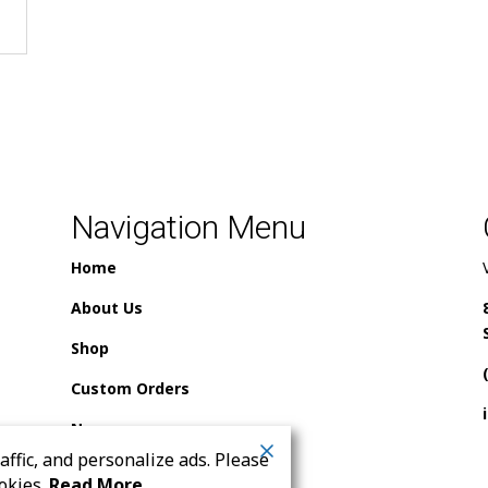
Navigation Menu
Home
About Us
Shop
Custom Orders
News
ffic, and personalize ads. Please
Contact Us
okies.
Read More