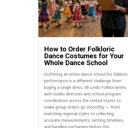
How to Order Folkloric
Dance Costumes for Your
Whole Dance School
Outfitting an entire dance school for folklori
performance is a different challenge from
buying a single dress. Mi Lindo Folklor works
with studio directors and school program
coordinators across the United States to
make group orders go smoothly — from
matching regional styles to collecting
accurate measurements, setting timelines,
and handling exchanges before the