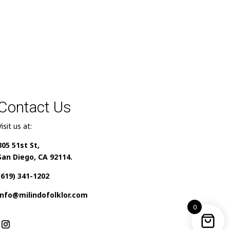
Contact Us
Visit us at:
805 51st St,
San Diego, CA 92114.
(619) 341-1202
info@milindofolklor.com
0