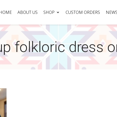
HOME
ABOUT US
SHOP
CUSTOM ORDERS
NEW
p folkloric dress o