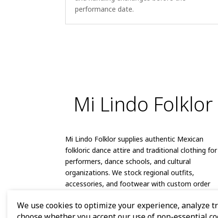
performance date.
Mi Lindo Folklor
Mi Lindo Folklor supplies authentic Mexican
folkloric dance attire and traditional clothing for
performers, dance schools, and cultural
organizations. We stock regional outfits,
accessories, and footwear with custom order
capabilities and reliable shipping.
We use cookies to optimize your experience, analyze tra
choose whether you accept our use of non-essential co