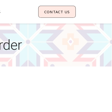
S
CONTACT US
rder