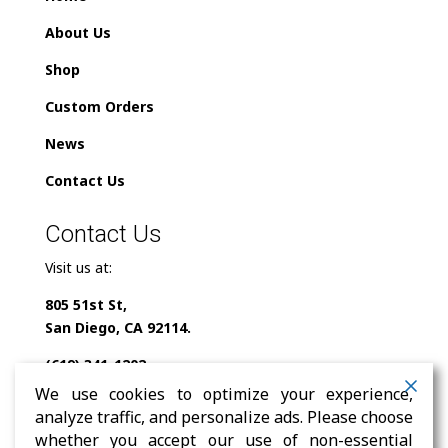
About Us
Shop
Custom Orders
News
Contact Us
Contact Us
Visit us at:
805 51st St,
San Diego, CA 92114.
(619) 341-1202
We use cookies to optimize your experience,
info@milindofolklor.com
analyze traffic, and personalize ads. Please choose
whether you accept our use of non-essential