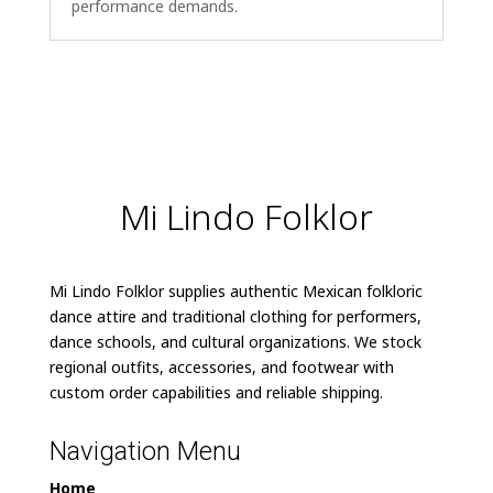
performance demands.
Mi Lindo Folklor
Mi Lindo Folklor supplies authentic Mexican folkloric
dance attire and traditional clothing for performers,
dance schools, and cultural organizations. We stock
regional outfits, accessories, and footwear with
custom order capabilities and reliable shipping.
Navigation Menu
Home