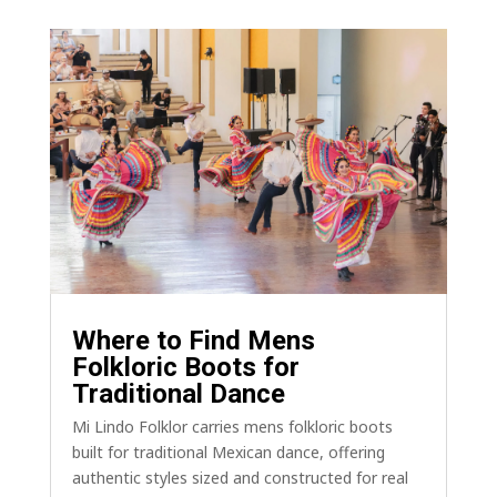
Where to Find Mens
Folkloric Boots for
Traditional Dance
Mi Lindo Folklor carries mens folkloric boots
built for traditional Mexican dance, offering
authentic styles sized and constructed for real