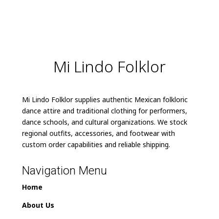
Mi Lindo Folklor
Mi Lindo Folklor supplies authentic Mexican folkloric
dance attire and traditional clothing for performers,
dance schools, and cultural organizations. We stock
regional outfits, accessories, and footwear with
custom order capabilities and reliable shipping.
Navigation Menu
Home
About Us