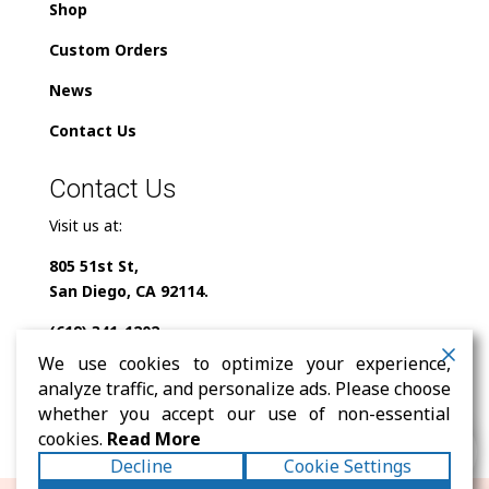
Shop
Custom Orders
News
Contact Us
Contact Us
Visit us at:
805 51st St,
San Diego, CA 92114.
(619) 341-1202
We use cookies to optimize your experience,
info@milindofolklor.com
analyze traffic, and personalize ads. Please choose
whether you accept our use of non-essential
0
cookies.
Read More
Decline
Cookie Settings