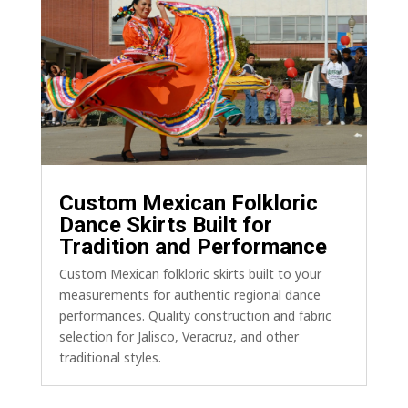
Custom Mexican Folkloric
Dance Skirts Built for
Tradition and Performance
Custom Mexican folkloric skirts built to your
measurements for authentic regional dance
performances. Quality construction and fabric
selection for Jalisco, Veracruz, and other
traditional styles.