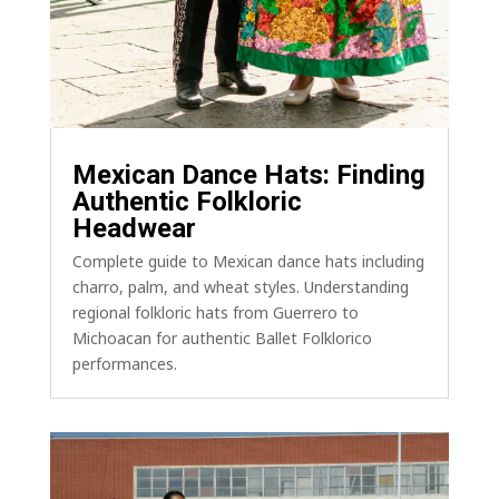
Mexican Dance Hats: Finding
Authentic Folkloric
Headwear
Complete guide to Mexican dance hats including
charro, palm, and wheat styles. Understanding
regional folkloric hats from Guerrero to
Michoacan for authentic Ballet Folklorico
performances.