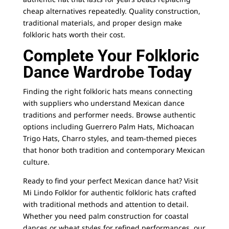
cheap alternatives repeatedly. Quality construction,
traditional materials, and proper design make
folkloric hats worth their cost.
Complete Your Folkloric
Dance Wardrobe Today
Finding the right folkloric hats means connecting
with suppliers who understand Mexican dance
traditions and performer needs. Browse authentic
options including Guerrero Palm Hats, Michoacan
Trigo Hats, Charro styles, and team-themed pieces
that honor both tradition and contemporary Mexican
culture.
Ready to find your perfect Mexican dance hat? Visit
Mi Lindo Folklor for authentic folkloric hats crafted
with traditional methods and attention to detail.
Whether you need palm construction for coastal
dances or wheat styles for refined performances, our