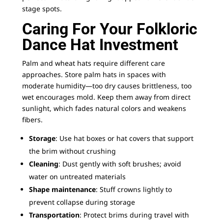
stage spots.
Caring For Your Folkloric
Dance Hat Investment
Palm and wheat hats require different care
approaches. Store palm hats in spaces with
moderate humidity—too dry causes brittleness, too
wet encourages mold. Keep them away from direct
sunlight, which fades natural colors and weakens
fibers.
Storage
: Use hat boxes or
hat covers
that support
the brim without crushing
Cleaning
: Dust gently with soft brushes; avoid
water on untreated materials
Shape maintenance
: Stuff crowns lightly to
prevent collapse during storage
Transportation
: Protect brims during travel with