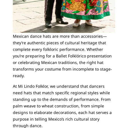
Mexican dance hats are more than accessories—
they’re authentic pieces of cultural heritage that
complete every folkloric performance. Whether
you’re preparing for a Ballet Folklórico presentation
or celebrating Mexican traditions, the right hat
transforms your costume from incomplete to stage-
ready.
At Mi Lindo Folklor
, we understand that dancers
need hats that match specific regional styles while
standing up to the demands of performance. From
palm weave to wheat construction, from simple
designs to elaborate decorations, each hat serves a
purpose in telling Mexico’s rich cultural story
through dance.