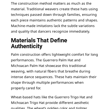
The construction method matters as much as the
material. Traditional weavers create these hats using
techniques passed down through families, ensuring
each piece maintains authentic patterns and shapes.
Machine-made imitations lack the subtle variations
and quality that dancers recognize immediately.
Materials That Define
Authenticity
Palm construction offers lightweight comfort for long
performances. The
Guerrero Palm Hat
and
Michoacan Palm Hat
showcase this traditional
weaving, with natural fibers that breathe during
intense dance sequences. These hats maintain their
shape through multiple performances when
properly cared for.
Wheat-based hats like the
Guerrero Trigo Hat
and
Michoacan Trigo Hat
provide different aesthetic
qualities. The wheat’s golden color and tighter