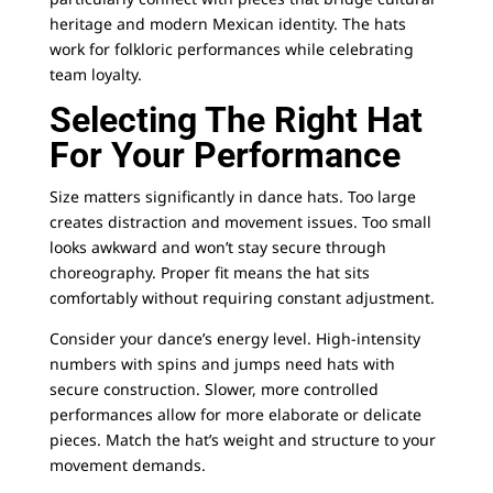
heritage and modern Mexican identity. The hats
work for folkloric performances while celebrating
team loyalty.
Selecting The Right Hat
For Your Performance
Size matters significantly in dance hats. Too large
creates distraction and movement issues. Too small
looks awkward and won’t stay secure through
choreography. Proper fit means the hat sits
comfortably without requiring constant adjustment.
Consider your dance’s energy level. High-intensity
numbers with spins and jumps need hats with
secure construction. Slower, more controlled
performances allow for more elaborate or delicate
pieces. Match the hat’s weight and structure to your
movement demands.