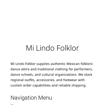
Mi Lindo Folklor
Mi Lindo Folklor supplies authentic Mexican folkloric
dance attire and traditional clothing for performers,
dance schools, and cultural organizations. We stock
regional outfits, accessories, and footwear with
custom order capabilities and reliable shipping.
Navigation Menu