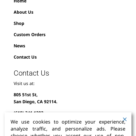
Home
About Us
Shop
Custom Orders
News
Contact Us
Contact Us
Visit us at:
805 51st St,
San Diego, CA 92114.
(619) 341-1202
We use cookies to optimize your experience,
info@milindofolklor.com
analyze traffic, and personalize ads. Please
choose whether you accept our use of non-