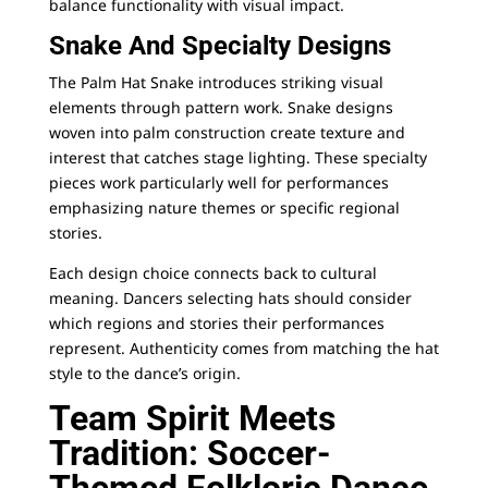
balance functionality with visual impact.
Snake And Specialty Designs
The Palm Hat Snake introduces striking visual
elements through pattern work. Snake designs
woven into palm construction create texture and
interest that catches stage lighting. These specialty
pieces work particularly well for performances
emphasizing nature themes or specific regional
stories.
Each design choice connects back to cultural
meaning. Dancers selecting hats should consider
which regions and stories their performances
represent. Authenticity comes from matching the hat
style to the dance’s origin.
Team Spirit Meets
Tradition: Soccer-