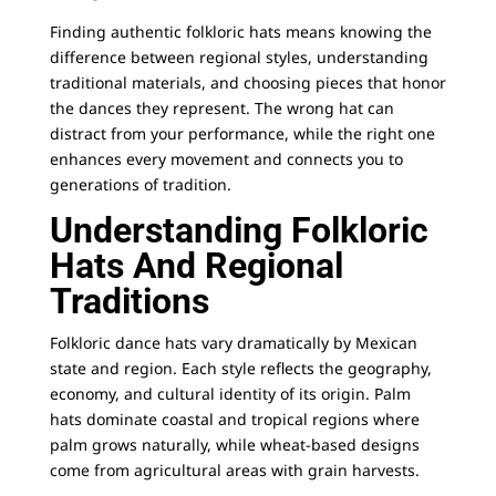
Finding authentic folkloric hats means knowing the
difference between regional styles, understanding
traditional materials, and choosing pieces that honor
the dances they represent. The wrong hat can
distract from your performance, while the right one
enhances every movement and connects you to
generations of tradition.
Understanding Folkloric
Hats And Regional
Traditions
Folkloric dance hats vary dramatically by Mexican
state and region. Each style reflects the geography,
economy, and cultural identity of its origin.
Palm
hats
dominate coastal and tropical regions where
palm grows naturally, while wheat-based designs
come from agricultural areas with grain harvests.