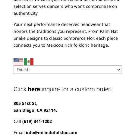
selection serves dancers who won’t compromise on
authenticity.
Your next performance deserves headwear that
honors the traditions you represent. From Palm Hat
Snake designs to classic Sombreros Flor, each piece
connects you to Mexico’s rich folkloric heritage.
Click
here
inquire for a custom order!
805 51st St,
San Diego, CA 92114.
Call
(619) 341-1202
Email
info@milindofolklor.com