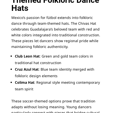
Themed Folkloric Dance
Hats
Mexico’s passion for fútbol extends into folkloric
dance through team-themed hats. The Chivas Hat
celebrates Guadalajara’s beloved team with red and
white colors integrated into traditional construction.
These pieces let dancers show regional pride while
maintaining folkloric authenticity.
Club Leon Hat
: Green and gold team colors in
traditional hat construction
Cruz Azul Hat
: Blue team identity merged with
folkloric design elements
Colima Hat
: Regional style meeting contemporary
team spirit
These soccer-themed options prove that tradition
adapts without losing meaning. Young dancers
particularly connect with pieces that bridge cultural