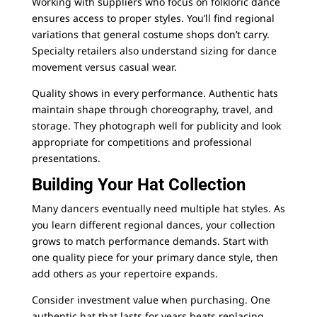
Working with suppliers who focus on folkloric dance
ensures access to proper styles. You’ll find regional
variations that general costume shops don’t carry.
Specialty retailers also understand sizing for dance
movement versus casual wear.
Quality shows in every performance. Authentic hats
maintain shape through choreography, travel, and
storage. They photograph well for publicity and look
appropriate for competitions and professional
presentations.
Building Your Hat Collection
Many dancers eventually need multiple hat styles. As
you learn different regional dances, your collection
grows to match performance demands. Start with
one quality piece for your primary dance style, then
add others as your repertoire expands.
Consider investment value when purchasing. One
authentic hat that lasts for years beats replacing