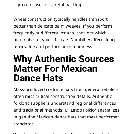
proper cases or careful packing
Wheat construction typically handles transport
better than delicate palm weaves. If you perform
frequently at different venues, consider which
materials suit your lifestyle. Durability affects long-
term value and performance readiness.
Why Authentic Sources
Matter For Mexican
Dance Hats
Mass-produced costume hats from general retailers
often miss critical construction details. Authentic
folkloric suppliers understand regional differences
and traditional methods.
Mi Lindo Folklor
specializes
in genuine Mexican dance hats that meet performer
standards.