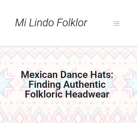
Skip
Skip
Site
to
to
map
Content
navigation
Mexican Dance Hats:
Finding Authentic
Folkloric Headwear