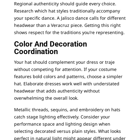
Regional authenticity should guide every choice.
Research which hat styles traditionally accompany
your specific dance. A Jalisco dance calls for different
headwear than a Veracruz piece. Getting this right
shows respect for the traditions you’re representing.
Color And Decoration
Coordination
Your hat should complement your dress or traje
without competing for attention. If your costume
features bold colors and patterns, choose a simpler
hat. Elaborate dresses work well with understated
headwear that adds authenticity without
overwhelming the overall look.
Metallic threads, sequins, and embroidery on hats
catch stage lighting effectively. Consider your
performance space and lighting design when
selecting decorated versus plain styles. What looks
perfect in natural light might appear different under