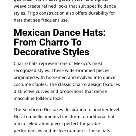
weave create refined looks that suit specific dance
styles. Trigo construction also offers durability for
hats that see frequent use.
Mexican Dance Hats:
From Charro To
Decorative Styles
Charro hats represent one of Mexico’s most
recognized styles. These wide-brimmed pieces
originated with horsemen and evolved into dance
costume staples. The
classic Charro design
features
distinctive curves and proportions that define
masculine folkloric looks.
The
Sombrero Flor
takes decoration to another level.
Floral embellishments transform a traditional hat
into a celebration piece, perfect for jarabe
performances and festive numbers. These hats