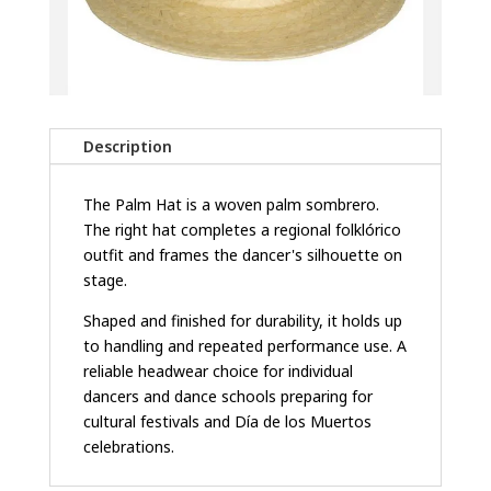
Description
The Palm Hat is a woven palm sombrero.
The right hat completes a regional folklórico
outfit and frames the dancer's silhouette on
stage.
Shaped and finished for durability, it holds up
to handling and repeated performance use. A
reliable headwear choice for individual
dancers and dance schools preparing for
cultural festivals and Día de los Muertos
celebrations.