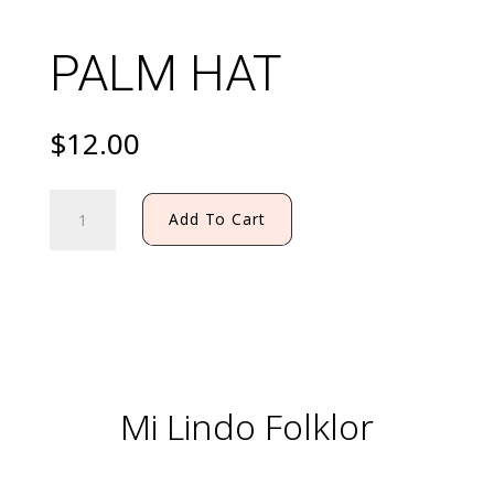
PALM HAT
$
12.00
PALM
Add To Cart
HAT
quantity
Mi Lindo Folklor