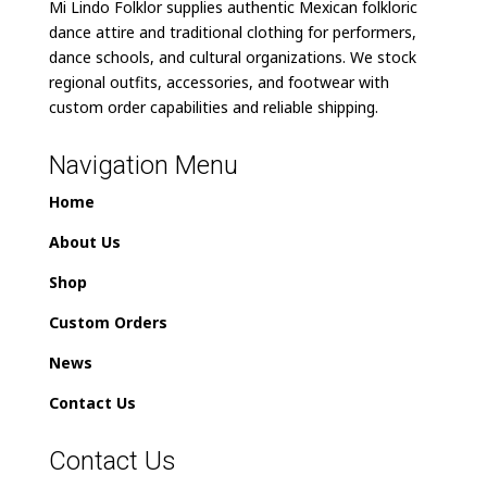
Mi Lindo Folklor supplies authentic Mexican folkloric
dance attire and traditional clothing for performers,
dance schools, and cultural organizations. We stock
regional outfits, accessories, and footwear with
custom order capabilities and reliable shipping.
Navigation Menu
Home
About Us
Shop
Custom Orders
News
Contact Us
Contact Us