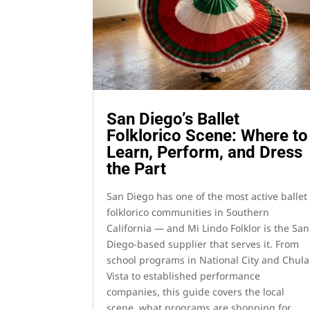
San Diego’s Ballet
Folklorico Scene: Where to
Learn, Perform, and Dress
the Part
San Diego has one of the most active ballet
folklorico communities in Southern
California — and Mi Lindo Folklor is the San
Diego-based supplier that serves it. From
school programs in National City and Chula
Vista to established performance
companies, this guide covers the local
scene, what programs are shopping for,