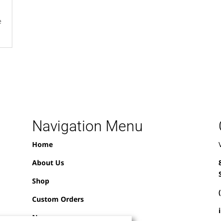
e
Navigation Menu
Home
About Us
Shop
Custom Orders
News