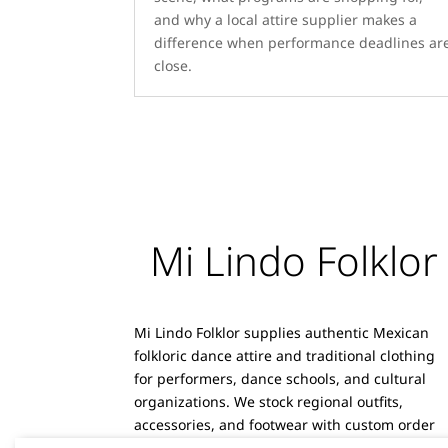
and why a local attire supplier makes a
difference when performance deadlines ar
close.
Mi Lindo Folklor
Mi Lindo Folklor supplies authentic Mexican
folkloric dance attire and traditional clothing
for performers, dance schools, and cultural
organizations. We stock regional outfits,
accessories, and footwear with custom order
capabilities and reliable shipping.