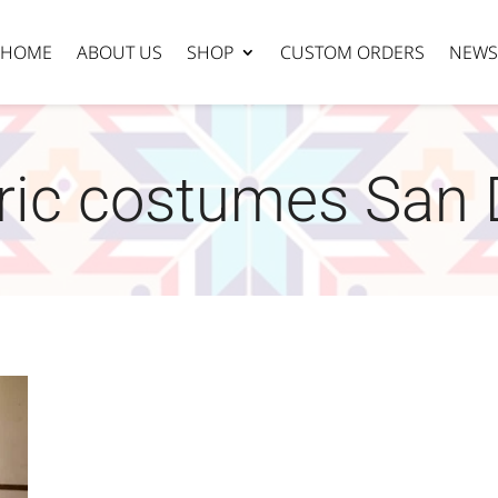
HOME
ABOUT US
SHOP
CUSTOM ORDERS
NEWS
oric costumes San