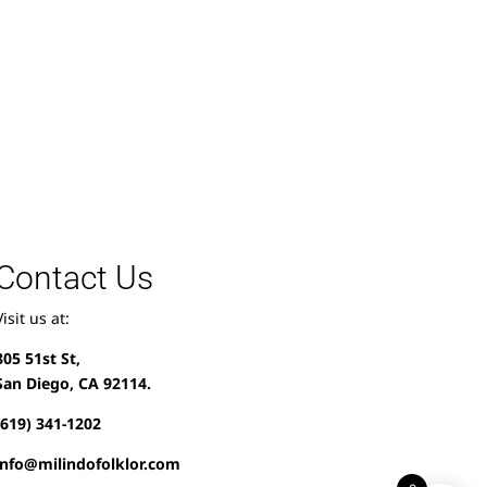
Contact Us
Visit us at:
805 51st St,
San Diego, CA 92114.
(619) 341-1202
info@milindofolklor.com