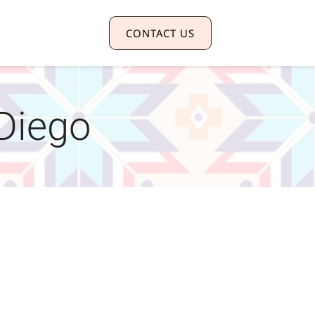
CONTACT US
 Diego