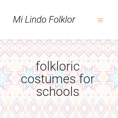
Skip
Skip
Site
to
to
map
Content
navigation
folkloric
costumes for
schools