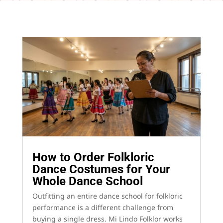
How to Order Folkloric
Dance Costumes for Your
Whole Dance School
Outfitting an entire dance school for folkloric
performance is a different challenge from
buying a single dress. Mi Lindo Folklor works