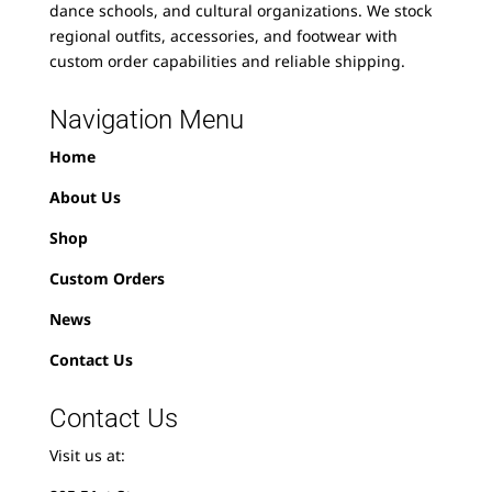
dance schools, and cultural organizations. We stock
regional outfits, accessories, and footwear with
custom order capabilities and reliable shipping.
Navigation Menu
Home
About Us
Shop
Custom Orders
News
Contact Us
Contact Us
Visit us at: