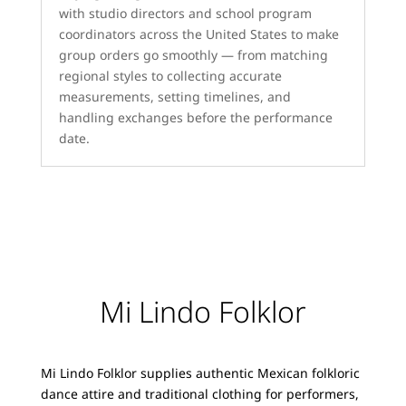
with studio directors and school program
coordinators across the United States to make
group orders go smoothly — from matching
regional styles to collecting accurate
measurements, setting timelines, and
handling exchanges before the performance
date.
Mi Lindo Folklor
Mi Lindo Folklor supplies authentic Mexican folkloric
dance attire and traditional clothing for performers,