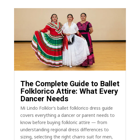
The Complete Guide to Ballet
Folklorico Attire: What Every
Dancer Needs
Mi Lindo Folklor’s ballet folklorico dress guide
covers everything a dancer or parent needs to
know before buying folkloric attire — from
understanding regional dress differences to
sizing, selecting the right charro suit for men,