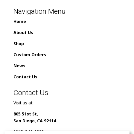
Navigation Menu
Home
About Us
Shop
Custom Orders
News
Contact Us
Contact Us
Visit us at:
805 51st St,
San Diego, CA 92114.
(619) 341-1202