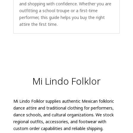
and shopping with confidence. Whether you are
outfitting a school troupe or a first-time
performer, this guide helps you buy the right
attire the first time.
Mi Lindo Folklor
Mi Lindo Folklor supplies authentic Mexican folkloric
dance attire and traditional clothing for performers,
dance schools, and cultural organizations. We stock
regional outfits, accessories, and footwear with
custom order capabilities and reliable shipping.