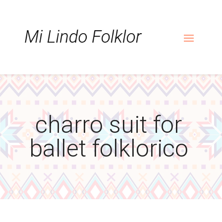
Skip
Skip
Site
to
to
map
Content
navigation
charro suit for
ballet folklorico