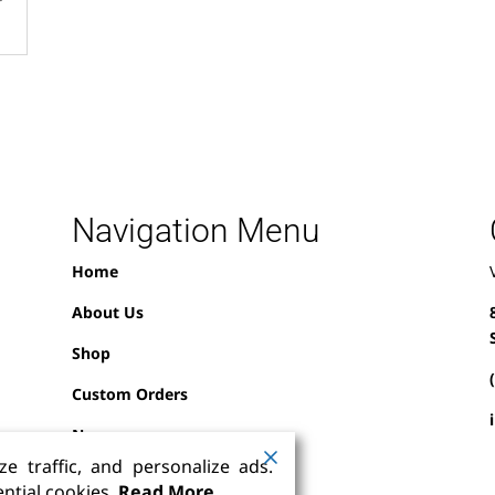
Navigation Menu
Home
About Us
Shop
Custom Orders
News
e traffic, and personalize ads.
Contact Us
ntial cookies.
Read More