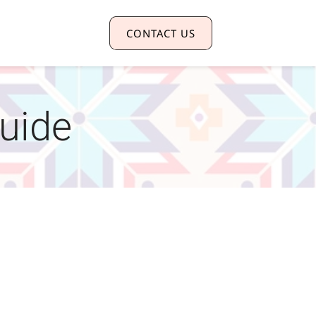
CONTACT US
guide