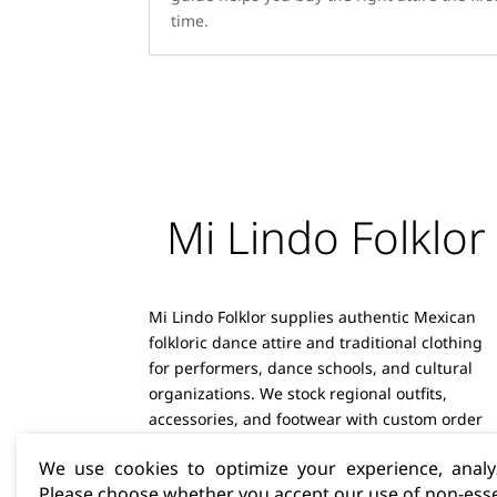
time.
Mi Lindo Folklor
Mi Lindo Folklor supplies authentic Mexican
folkloric dance attire and traditional clothing
for performers, dance schools, and cultural
organizations. We stock regional outfits,
accessories, and footwear with custom order
capabilities and reliable shipping.
We use cookies to optimize your experience, analyz
Please choose whether you accept our use of non-esse