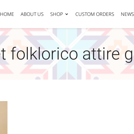
HOME
ABOUT US
SHOP
CUSTOM ORDERS
NEWS
t folklorico attire 