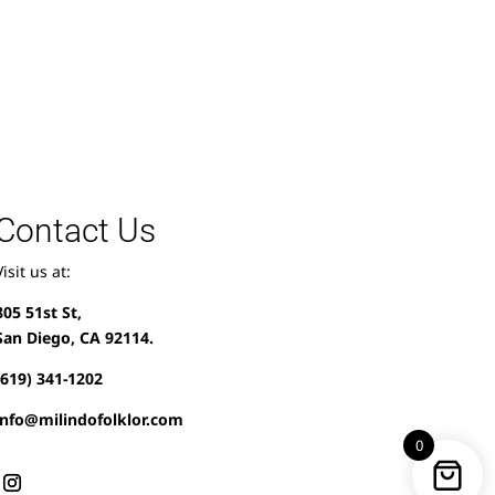
Contact Us
Visit us at:
805 51st St,
San Diego, CA 92114.
(619) 341-1202
info@milindofolklor.com
0