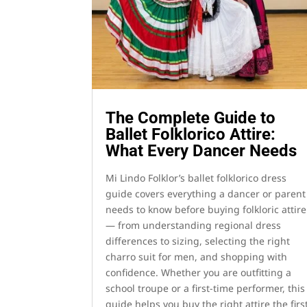
The Complete Guide to
Ballet Folklorico Attire:
What Every Dancer Needs
Mi Lindo Folklor’s ballet folklorico dress
guide covers everything a dancer or parent
needs to know before buying folkloric attire
— from understanding regional dress
differences to sizing, selecting the right
charro suit for men, and shopping with
confidence. Whether you are outfitting a
school troupe or a first-time performer, this
guide helps you buy the right attire the firs