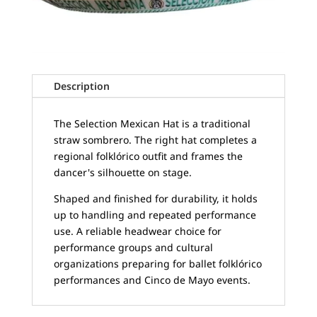
Description
The Selection Mexican Hat is a traditional
straw sombrero. The right hat completes a
regional folklórico outfit and frames the
dancer's silhouette on stage.
Shaped and finished for durability, it holds
up to handling and repeated performance
use. A reliable headwear choice for
performance groups and cultural
organizations preparing for ballet folklórico
performances and Cinco de Mayo events.