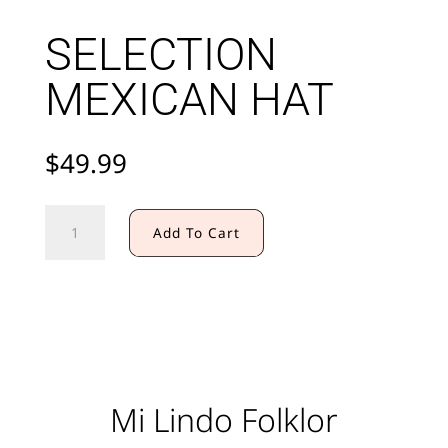
SELECTION
MEXICAN HAT
$
49.99
SELECTION
Add To Cart
MEXICAN
HAT
quantity
Mi Lindo Folklor