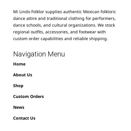
Mi Lindo Folklor supplies authentic Mexican folkloric
dance attire and traditional clothing for performers,
dance schools, and cultural organizations. We stock
regional outfits, accessories, and footwear with
custom order capabilities and reliable shipping.
Navigation Menu
Home
About Us
Shop
Custom Orders
News
Contact Us