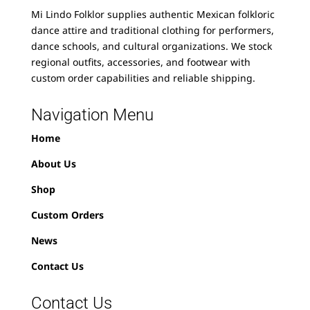
Mi Lindo Folklor supplies authentic Mexican folkloric
dance attire and traditional clothing for performers,
dance schools, and cultural organizations. We stock
regional outfits, accessories, and footwear with
custom order capabilities and reliable shipping.
Navigation Menu
Home
About Us
Shop
Custom Orders
News
Contact Us
Contact Us