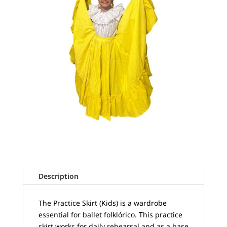
Description
The Practice Skirt (Kids) is a wardrobe
essential for ballet folklórico. This practice
skirt works for daily rehearsal and as a base