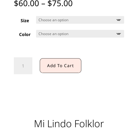
Price
$
60.00
–
$
75.00
range:
$60.00
Size
through
$75.00
Color
PRACTICE
Add To Cart
SKIRT
(KIDS)
quantity
Mi Lindo Folklor