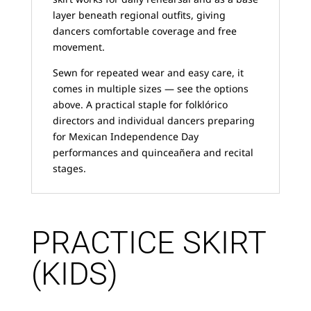
layer beneath regional outfits, giving
dancers comfortable coverage and free
movement.
Sewn for repeated wear and easy care, it
comes in multiple sizes — see the options
above. A practical staple for folklórico
directors and individual dancers preparing
for Mexican Independence Day
performances and quinceañera and recital
stages.
PRACTICE SKIRT
(KIDS)