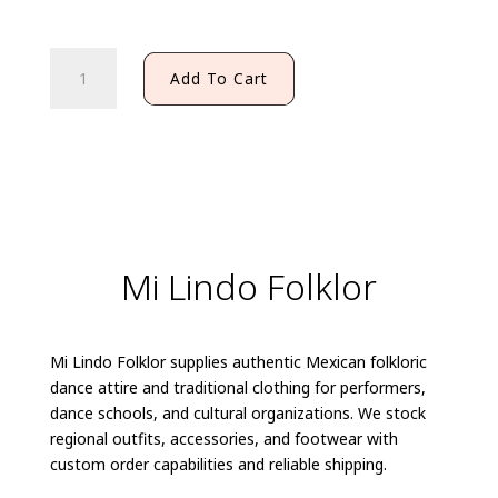
PACHUQUENA
Add To Cart
SHIRT
(KIDS)
quantity
Mi Lindo Folklor
Mi Lindo Folklor supplies authentic Mexican folkloric
dance attire and traditional clothing for performers,
dance schools, and cultural organizations. We stock
regional outfits, accessories, and footwear with
custom order capabilities and reliable shipping.