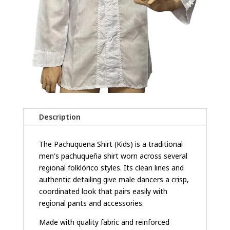
Description
The Pachuquena Shirt (Kids) is a traditional
men's pachuqueña shirt worn across several
regional folklórico styles. Its clean lines and
authentic detailing give male dancers a crisp,
coordinated look that pairs easily with
regional pants and accessories.
Made with quality fabric and reinforced