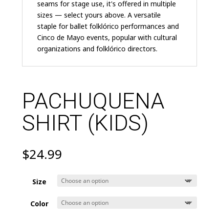
seams for stage use, it's offered in multiple
sizes — select yours above. A versatile
staple for ballet folklórico performances and
Cinco de Mayo events, popular with cultural
organizations and folklórico directors.
PACHUQUENA
SHIRT (KIDS)
$
24.99
Size
Color