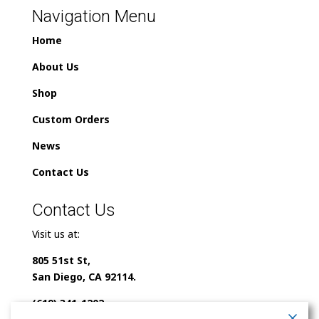
Navigation Menu
Home
About Us
Shop
Custom Orders
News
Contact Us
Contact Us
Visit us at:
805 51st St,
San Diego, CA 92114.
(619) 341-1202