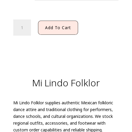
PACHUQUENA
Add To Cart
SHIRT
quantity
Mi Lindo Folklor
Mi Lindo Folklor supplies authentic Mexican folkloric
dance attire and traditional clothing for performers,
dance schools, and cultural organizations. We stock
regional outfits, accessories, and footwear with
custom order capabilities and reliable shipping.