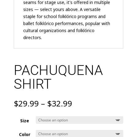
seams for stage use, it's offered in multiple
sizes — select yours above. A versatile
staple for school folklórico programs and
ballet folklórico performances, popular with
cultural organizations and folklórico
directors.
PACHUQUENA
SHIRT
Price
$
29.99
–
$
32.99
range:
$29.99
Size
through
$32.99
Color