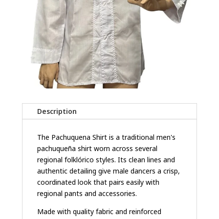
Description
The Pachuquena Shirt is a traditional men's
pachuqueña shirt worn across several
regional folklórico styles. Its clean lines and
authentic detailing give male dancers a crisp,
coordinated look that pairs easily with
regional pants and accessories.
Made with quality fabric and reinforced