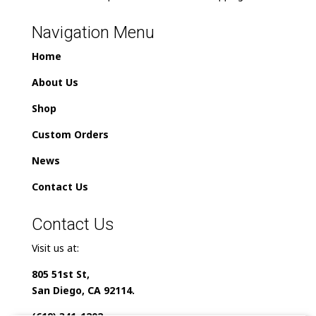
Navigation Menu
Home
About Us
Shop
Custom Orders
News
Contact Us
Contact Us
Visit us at:
805 51st St,
San Diego, CA 92114.