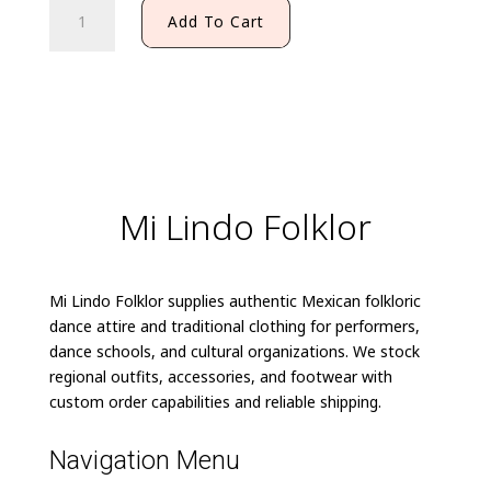
MEXICAN
Add To Cart
CHARRO
BOW
TIE
quantity
Mi Lindo Folklor
Mi Lindo Folklor supplies authentic Mexican folkloric
dance attire and traditional clothing for performers,
dance schools, and cultural organizations. We stock
regional outfits, accessories, and footwear with
custom order capabilities and reliable shipping.
Navigation Menu