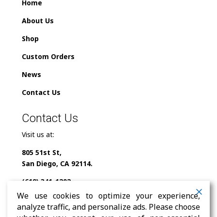
Home
About Us
Shop
Custom Orders
News
Contact Us
Contact Us
Visit us at:
805 51st St,
San Diego, CA 92114.
(619) 341-1202
We use cookies to optimize your experience,
info@milindofolklor.com
analyze traffic, and personalize ads. Please choose