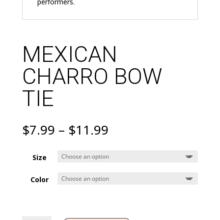
performers.
MEXICAN
CHARRO BOW
TIE
Price
$
7.99
–
$
11.99
range:
$7.99
Size
through
$11.99
Color