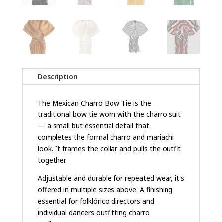
Description
The Mexican Charro Bow Tie is the
traditional bow tie worn with the charro suit
— a small but essential detail that
completes the formal charro and mariachi
look. It frames the collar and pulls the outfit
together.
Adjustable and durable for repeated wear, it's
offered in multiple sizes above. A finishing
essential for folklórico directors and
individual dancers outfitting charro