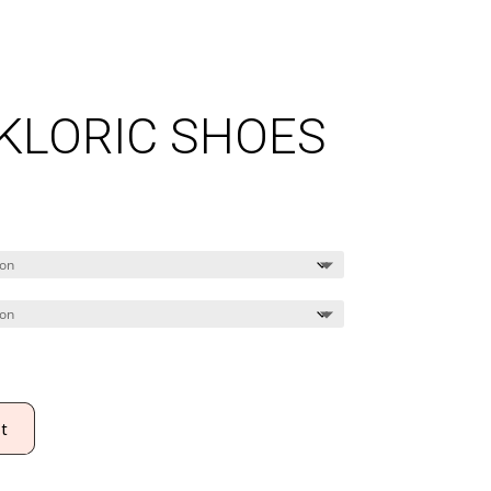
LKLORIC SHOES
Price
range:
$75.00
through
$80.00
t