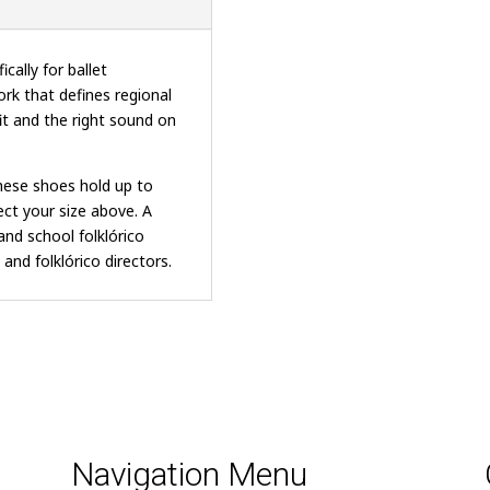
cally for ballet
ork that defines regional
it and the right sound on
these shoes hold up to
ct your size above. A
and school folklórico
and folklórico directors.
Navigation Menu