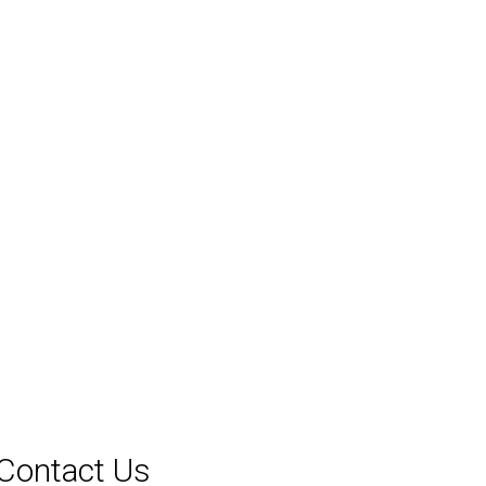
Contact Us