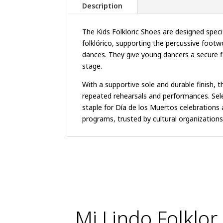
Description
The Kids Folkloric Shoes are designed specifi
folklórico, supporting the percussive footw
dances. They give young dancers a secure f
stage.
With a supportive sole and durable finish, 
repeated rehearsals and performances. Sele
staple for Día de los Muertos celebrations 
programs, trusted by cultural organizations 
Mi Lindo Folklor