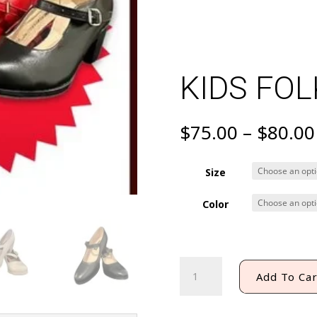
KIDS FO
$
75.00
–
$
80.00
Size
Color
KIDS
Add To Car
FOLKLORIC
SHOES
quantity