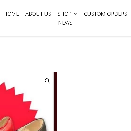
HOME
ABOUT US
SHOP
CUSTOM ORDERS
NEWS