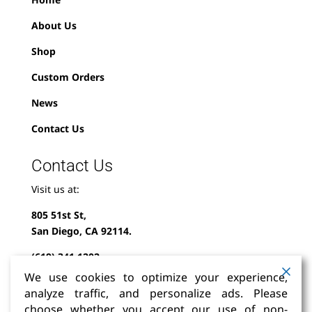
About Us
Shop
Custom Orders
News
Contact Us
Contact Us
Visit us at:
805 51st St,
San Diego, CA 92114.
(619) 341-1202
We use cookies to optimize your experience,
info@milindofolklor.com
analyze traffic, and personalize ads. Please
choose whether you accept our use of non-