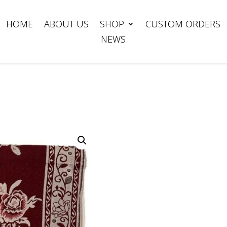
HOME
ABOUT US
SHOP
CUSTOM ORDERS
NEWS