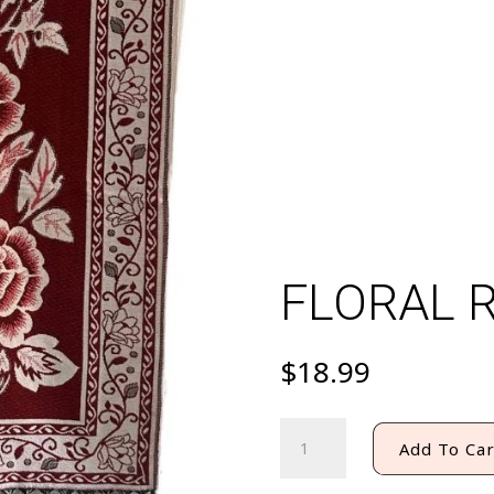
FLORAL 
$
18.99
FLORAL
Add To Car
REBOZO
quantity