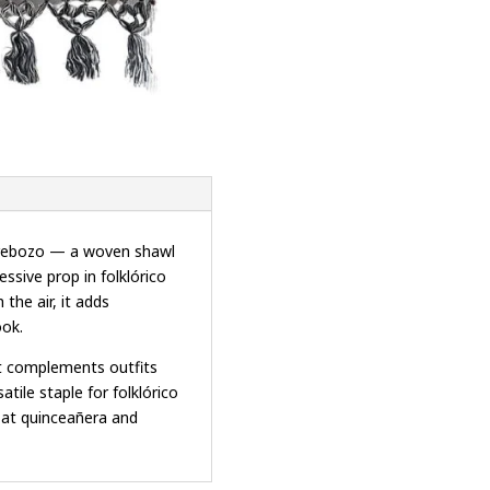
n rebozo — a woven shawl
ssive prop in folklórico
the air, it adds
ook.
it complements outfits
tile staple for folklórico
g at quinceañera and