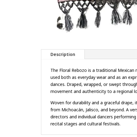
Description
The Floral Rebozo is a traditional Mexica
used both as everyday wear and as an expre
dances. Draped, wrapped, or swept through 
movement and authenticity to a regional l
Woven for durability and a graceful drape, 
from Michoacán, Jalisco, and beyond. A versa
directors and individual dancers performin
recital stages and cultural festivals.