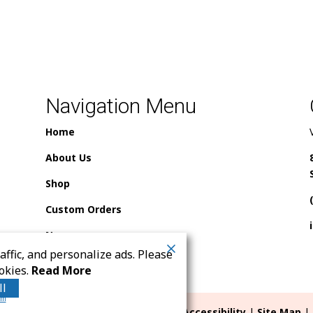
Navigation Menu
Home
About Us
Shop
Custom Orders
News
ffic, and personalize ads. Please
Contact Us
okies.
Read More
ll
rm
ll rights reserved. |
Terms
|
Privacy
|
Accessibility
|
Site Map
| 