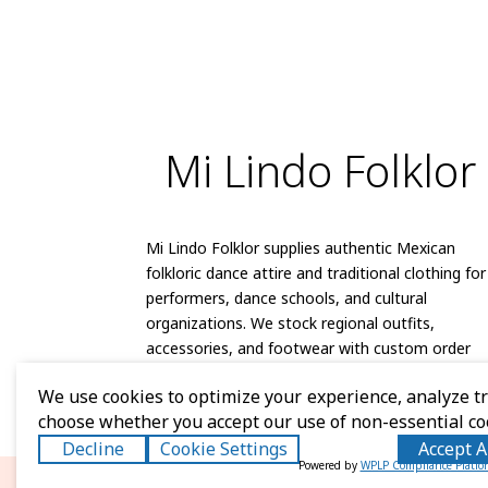
Mi Lindo Folklor
Mi Lindo Folklor supplies authentic Mexican
folkloric dance attire and traditional clothing for
performers, dance schools, and cultural
organizations. We stock regional outfits,
accessories, and footwear with custom order
capabilities and reliable shipping.
We use cookies to optimize your experience, analyze tra
choose whether you accept our use of non-essential co
Decline
Cookie Settings
Accept A
Powered by
WPLP Compliance Platfo
© 2026 Mi Lindo Folklor. A