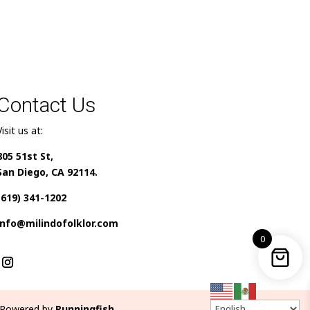
Contact Us
Visit us at:
805 51st St,
San Diego, CA 92114.
(619) 341-1202
info@milindofolklor.com
0
Powered by
Runningfish