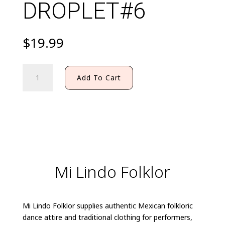
DROPLET#6
$
19.99
FILIGRANA
Add To Cart
EARRING
DROPLET#6
quantity
Mi Lindo Folklor
Mi Lindo Folklor supplies authentic Mexican folkloric
dance attire and traditional clothing for performers,