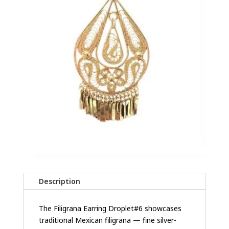
Description
The Filigrana Earring Droplet#6 showcases
traditional Mexican filigrana — fine silver-