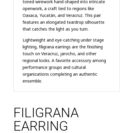
toned wirework hand-shaped into intricate
openwork, a craft tied to regions like
Oaxaca, Yucatán, and Veracruz. This pair
features an elongated teardrop silhouette
that catches the light as you turn.
Lightweight and eye-catching under stage
lighting, filigrana earrings are the finishing
touch on Veracruz, jarocho, and other
regional looks. A favorite accessory among
performance groups and cultural
organizations completing an authentic
ensemble.
FILIGRANA
EARRING