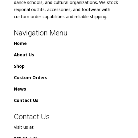
dance schools, and cultural organizations. We stock
regional outfits, accessories, and footwear with
custom order capabilities and reliable shipping.
Navigation Menu
Home
About Us
Shop
Custom Orders
News
Contact Us
Contact Us
Visit us at: