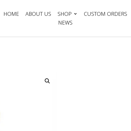
HOME
ABOUT US
SHOP
CUSTOM ORDERS
NEWS