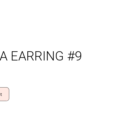
A EARRING #9
t