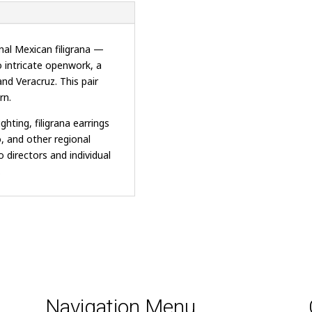
nal Mexican filigrana —
o intricate openwork, a
and Veracruz. This pair
rn.
hting, filigrana earrings
o, and other regional
 directors and individual
.
Navigation Menu