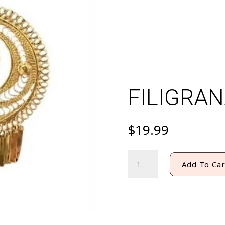
FILIGRAN
$
19.99
FILIGRANA
Add To Car
EARRING
#9
quantity