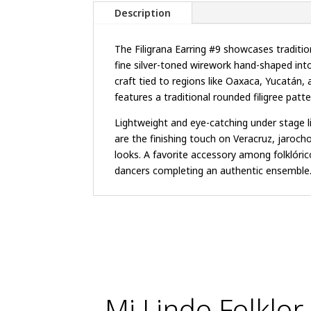
Description
The Filigrana Earring #9 showcases traditio
fine silver-toned wirework hand-shaped int
craft tied to regions like Oaxaca, Yucatán, 
features a traditional rounded filigree patte
Lightweight and eye-catching under stage lig
are the finishing touch on Veracruz, jaroch
looks. A favorite accessory among folklórico
dancers completing an authentic ensemble
Mi Lindo Folklor