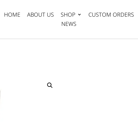
HOME
ABOUT US
SHOP
CUSTOM ORDERS
NEWS