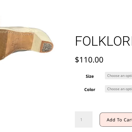
FOLKLOR
$
110.00
Size
Color
FOLKLORIC
Add To Car
BOOT
quantity