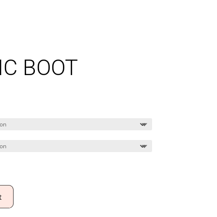
IC BOOT
t