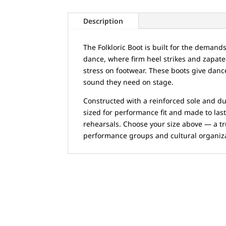
Description
The Folkloric Boot is built for the demand
dance, where firm heel strikes and zapate
stress on footwear. These boots give dan
sound they need on stage.
Constructed with a reinforced sole and du
sized for performance fit and made to las
rehearsals. Choose your size above — a t
performance groups and cultural organiz