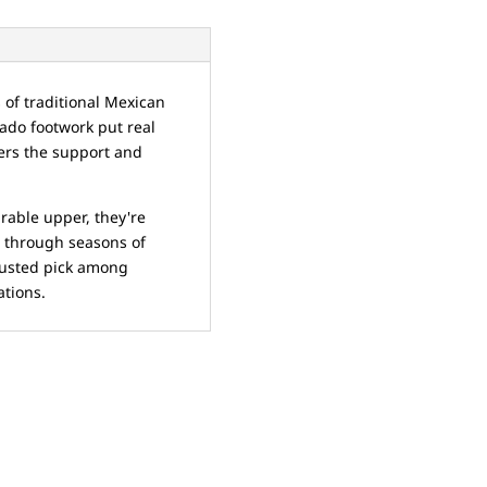
s of traditional Mexican
ado footwork put real
cers the support and
rable upper, they're
t through seasons of
rusted pick among
ations.