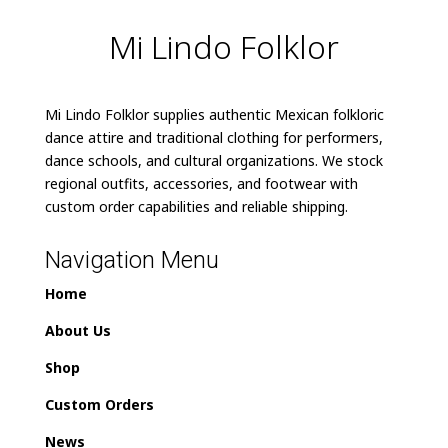
Mi Lindo Folklor
Mi Lindo Folklor supplies authentic Mexican folkloric
dance attire and traditional clothing for performers,
dance schools, and cultural organizations. We stock
regional outfits, accessories, and footwear with
custom order capabilities and reliable shipping.
Navigation Menu
Home
About Us
Shop
Custom Orders
News