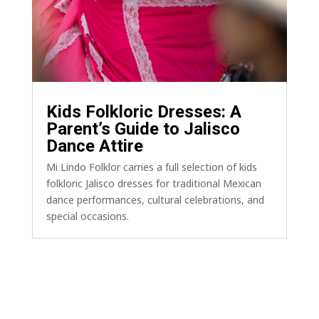
Kids Folkloric Dresses: A
Parent’s Guide to Jalisco
Dance Attire
Mi Lindo Folklor carries a full selection of kids
folkloric Jalisco dresses for traditional Mexican
dance performances, cultural celebrations, and
special occasions.