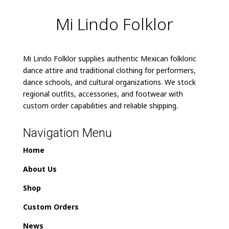
Mi Lindo Folklor
Mi Lindo Folklor supplies authentic Mexican folkloric
dance attire and traditional clothing for performers,
dance schools, and cultural organizations. We stock
regional outfits, accessories, and footwear with
custom order capabilities and reliable shipping.
Navigation Menu
Home
About Us
Shop
Custom Orders
News