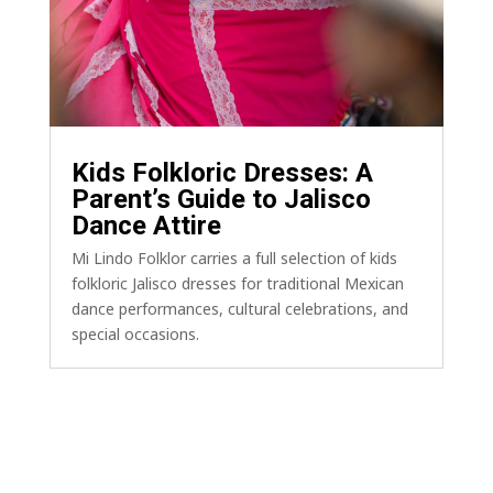
Kids Folkloric Dresses: A
Parent’s Guide to Jalisco
Dance Attire
Mi Lindo Folklor carries a full selection of kids
folkloric Jalisco dresses for traditional Mexican
dance performances, cultural celebrations, and
special occasions.