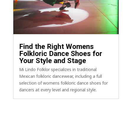
Find the Right Womens
Folkloric Dance Shoes for
Your Style and Stage
Mi Lindo Folklor specializes in traditional
Mexican folkloric dancewear, including a full
selection of womens folkloric dance shoes for
dancers at every level and regional style.