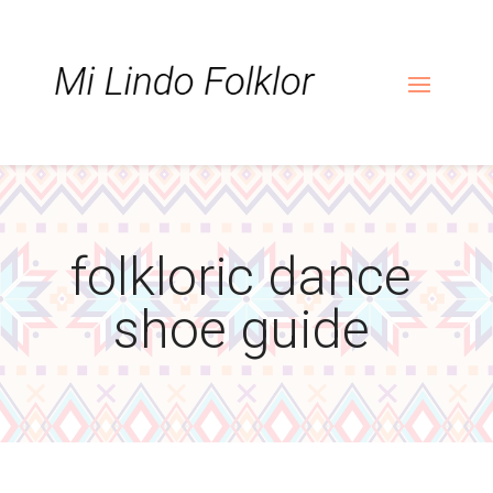
Skip
Skip
Site
to
to
map
Content
navigation
folkloric dance
shoe guide