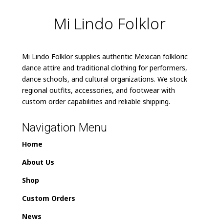
Mi Lindo Folklor
Mi Lindo Folklor supplies authentic Mexican folkloric
dance attire and traditional clothing for performers,
dance schools, and cultural organizations. We stock
regional outfits, accessories, and footwear with
custom order capabilities and reliable shipping.
Navigation Menu
Home
About Us
Shop
Custom Orders
News