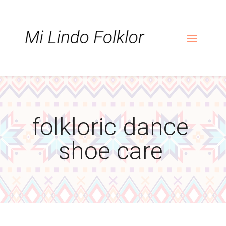
Skip
Skip
Site
to
to
map
Content
navigation
folkloric dance
shoe care