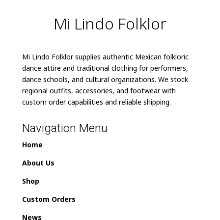
Mi Lindo Folklor
Mi Lindo Folklor supplies authentic Mexican folkloric
dance attire and traditional clothing for performers,
dance schools, and cultural organizations. We stock
regional outfits, accessories, and footwear with
custom order capabilities and reliable shipping.
Navigation Menu
Home
About Us
Shop
Custom Orders
News