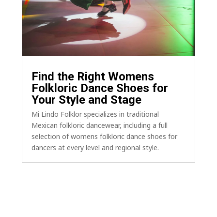
Find the Right Womens
Folkloric Dance Shoes for
Your Style and Stage
Mi Lindo Folklor specializes in traditional
Mexican folkloric dancewear, including a full
selection of womens folkloric dance shoes for
dancers at every level and regional style.