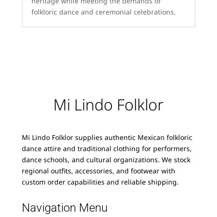
heritage while meeting the demands of
folkloric dance and ceremonial celebrations.
Mi Lindo Folklor
Mi Lindo Folklor supplies authentic Mexican folkloric
dance attire and traditional clothing for performers,
dance schools, and cultural organizations. We stock
regional outfits, accessories, and footwear with
custom order capabilities and reliable shipping.
Navigation Menu