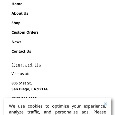
Home
About Us
Shop
Custom Orders
News
Contact Us
Contact Us
Visit us at:
805 51st St,
San Diego, CA 92114.
(619) 341-1202
We use cookies to optimize your experience,
info@milindofolklor.com
analyze traffic, and personalize ads. Please