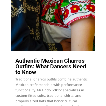
Authentic Mexican Charros
Outfits: What Dancers Need
to Know
Traditional Charros outfits combine authentic
Mexican craftsmanship with performance
functionality. Mi Lindo Folklor specializes in
custom-fitted suits, traditional shirts, and
properly sized hats that honor cultural