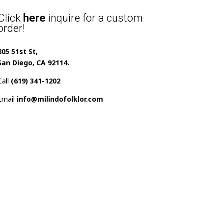
Click
here
inquire for a custom
order!
805 51st St,
San Diego, CA 92114.
Call
(619) 341-1202
Email
info@milindofolklor.com