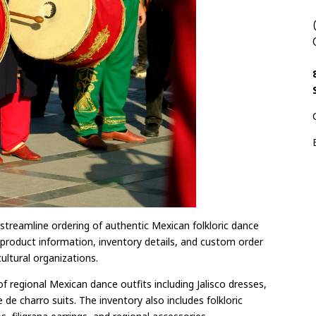
streamline ordering of authentic Mexican folkloric dance
es product information, inventory details, and custom order
ultural organizations.
 regional Mexican dance outfits including Jalisco dresses,
 de charro suits. The inventory also includes folkloric