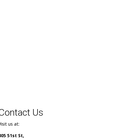
Contact Us
Visit us at:
805 51st St,