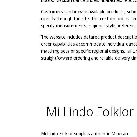
boots, Mexican dance shoes, huaraches, rebozos,
Customers can browse available products, submi
directly through the site. The custom orders se
specify measurements, regional style preference
The website includes detailed product descripti
order capabilities accommodate individual danc
matching sets or specific regional designs. Mi L
straightforward ordering and reliable delivery tim
Mi Lindo Folklor
Mi Lindo Folklor supplies authentic Mexican