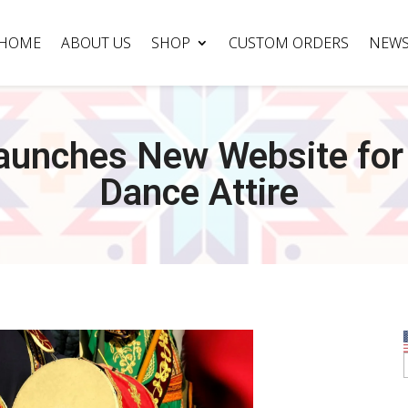
HOME
ABOUT US
SHOP
CUSTOM ORDERS
NEW
Launches New Website for
Dance Attire