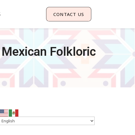
S
CONTACT US
 Mexican Folkloric