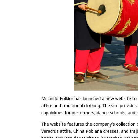
Mi Lindo Folklor has launched a new website to 
attire and traditional clothing. The site provid
capabilities for performers, dance schools, and c
The website features the company’s collection of
Veracruz attire, China Poblana dresses, and traje