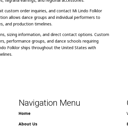
 filigrana earrings, and regional accessories.
t custom order inquiries, and contact Mi Lindo Folklor
ction allows dance groups and individual performers to
s, and production timelines.
ons, sizing information, and direct contact options. Custom
ers, performance groups, and dance schools requiring
indo Folklor ships throughout the United States with
elines.
Navigation Menu
Home
About Us